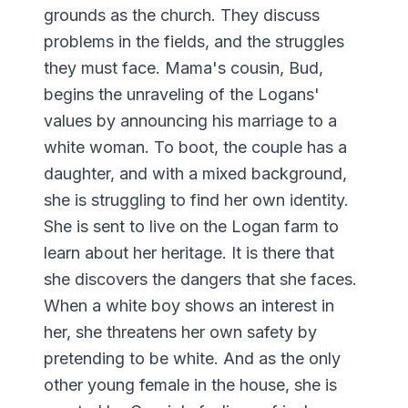
grounds as the church. They discuss
problems in the fields, and the struggles
they must face. Mama's cousin, Bud,
begins the unraveling of the Logans'
values by announcing his marriage to a
white woman. To boot, the couple has a
daughter, and with a mixed background,
she is struggling to find her own identity.
She is sent to live on the Logan farm to
learn about her heritage. It is there that
she discovers the dangers that she faces.
When a white boy shows an interest in
her, she threatens her own safety by
pretending to be white. And as the only
other young female in the house, she is