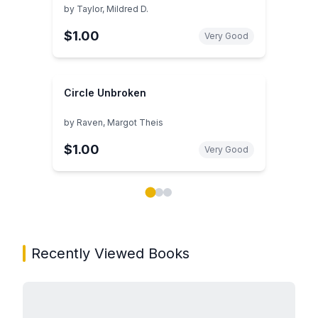
by
Taylor, Mildred D.
$1.00
Very Good
Circle Unbroken
by
Raven, Margot Theis
$1.00
Very Good
Showing page 1 of 3 in You May Also Like book carou
Recently Viewed Books