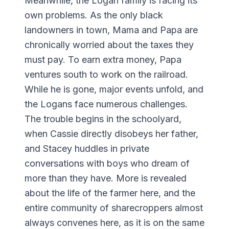
Meanwhile, the Logan family is facing its
own problems. As the only black
landowners in town, Mama and Papa are
chronically worried about the taxes they
must pay. To earn extra money, Papa
ventures south to work on the railroad.
While he is gone, major events unfold, and
the Logans face numerous challenges.
The trouble begins in the schoolyard,
when Cassie directly disobeys her father,
and Stacey huddles in private
conversations with boys who dream of
more than they have. More is revealed
about the life of the farmer here, and the
entire community of sharecroppers almost
always convenes here, as it is on the same