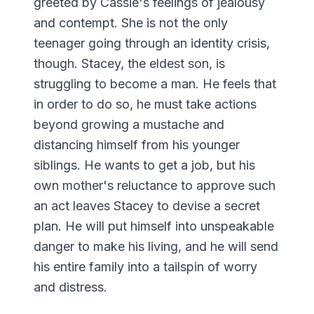
greeted by Cassie's feelings of jealousy
and contempt. She is not the only
teenager going through an identity crisis,
though. Stacey, the eldest son, is
struggling to become a man. He feels that
in order to do so, he must take actions
beyond growing a mustache and
distancing himself from his younger
siblings. He wants to get a job, but his
own mother's reluctance to approve such
an act leaves Stacey to devise a secret
plan. He will put himself into unspeakable
danger to make his living, and he will send
his entire family into a tailspin of worry
and distress.