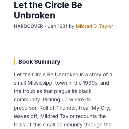
Let the Circle Be
Unbroken
HARDCOVER
-
Jan 1981
by
Mildred D. Taylor
Book Summary
Let the Circle Be Unbroken is a story of a
small Mississippi town in the 1930s, and
the troubles that plague its black
community. Picking up where its
precursor, Roll of Thunder, Hear My Cry,
leaves off, Mildred Taylor recounts the
trials of this small community through the