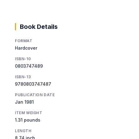
Book Details
FORMAT
Hardcover
ISBN-10
0803747489
ISBN-13
9780803747487
PUBLICATION DATE
Jan 1981
ITEM WEIGHT
1.31 pounds
LENGTH
8.74 inch