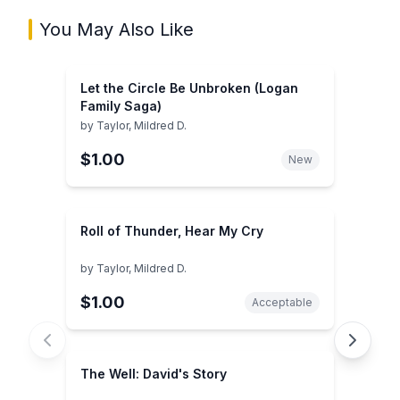
You May Also Like
Let the Circle Be Unbroken (Logan
Family Saga)
by
Taylor, Mildred D.
$1.00
New
Roll of Thunder, Hear My Cry
by
Taylor, Mildred D.
$1.00
Acceptable
The Well: David's Story