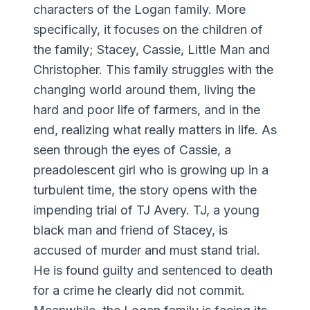
characters of the Logan family. More
specifically, it focuses on the children of
the family; Stacey, Cassie, Little Man and
Christopher. This family struggles with the
changing world around them, living the
hard and poor life of farmers, and in the
end, realizing what really matters in life. As
seen through the eyes of Cassie, a
preadolescent girl who is growing up in a
turbulent time, the story opens with the
impending trial of TJ Avery. TJ, a young
black man and friend of Stacey, is
accused of murder and must stand trial.
He is found guilty and sentenced to death
for a crime he clearly did not commit.