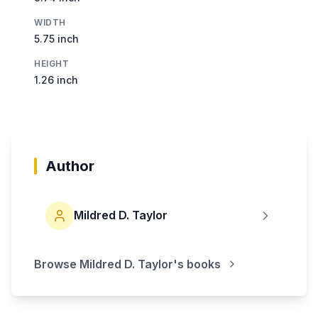
WIDTH
5.75 inch
HEIGHT
1.26 inch
Author
Mildred D. Taylor
Browse
Mildred D. Taylor
's books