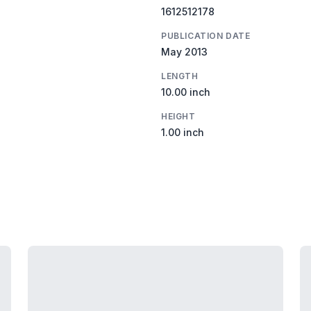
1612512178
PUBLICATION DATE
May 2013
LENGTH
10.00 inch
HEIGHT
1.00 inch