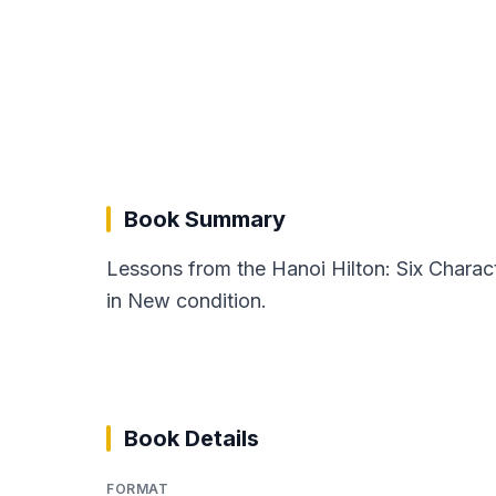
Book Summary
Lessons from the Hanoi Hilton: Six Charact
in New condition.
Book Details
FORMAT