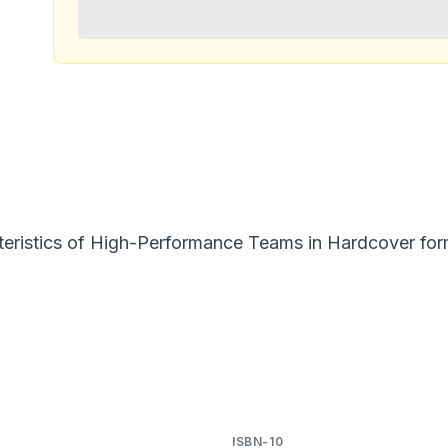
eristics of High-Performance Teams in Hardcover forma
ISBN-10