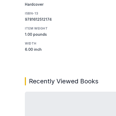
Hardcover
ISBN-13
9781612512174
ITEM WEIGHT
1.00 pounds
WIDTH
6.00 inch
Recently Viewed Books