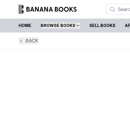
HOME
BROWSE BOOKS
SELL BOOKS
AF
BACK