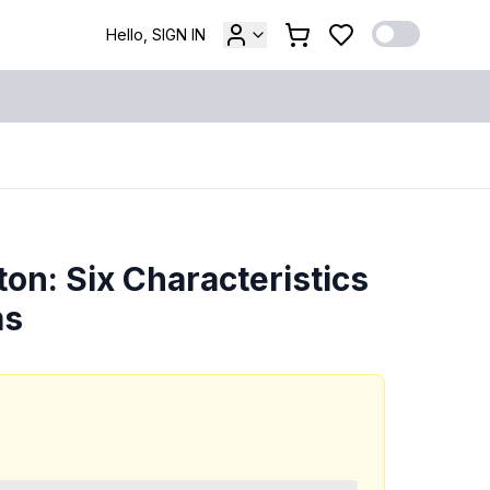
Hello, SIGN IN
ton: Six Characteristics
ms