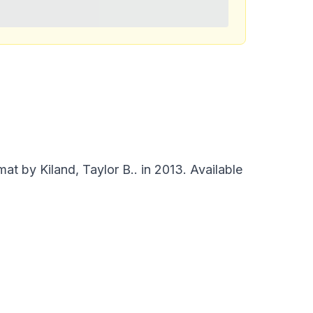
t by Kiland, Taylor B.. in 2013. Available