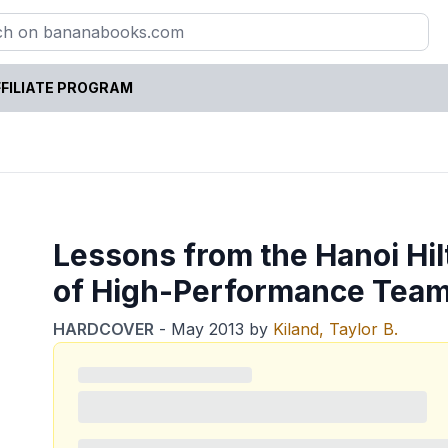
FILIATE PROGRAM
Lessons from the Hanoi Hil
of High-Performance Tea
HARDCOVER
-
May 2013
by
Kiland, Taylor B.