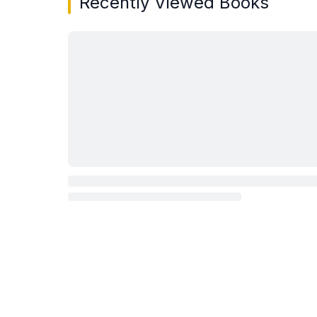
Recently Viewed Books