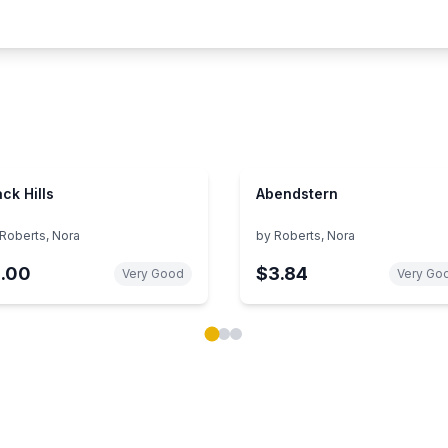
ack Hills
Abendstern
Roberts, Nora
by
Roberts, Nora
1.00
$3.84
Very Good
Very Go
ok carousel