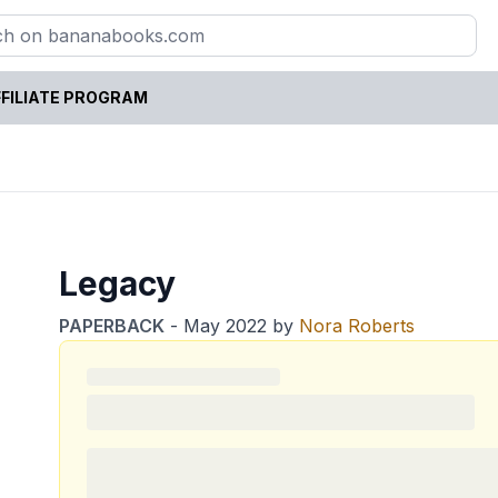
FILIATE PROGRAM
Legacy
PAPERBACK
-
May 2022
by
Nora Roberts