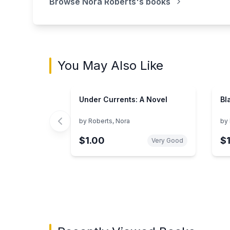
Browse
Nora Roberts
's books
You May Also Like
Under Currents: A Novel
Bl
by
Roberts, Nora
by
$1.00
$
Very Good
Showing page 1 of 3 in You May Also Like bo