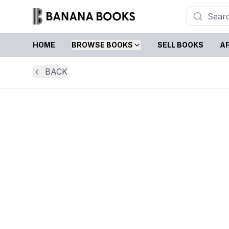
HOME
BROWSE BOOKS
SELL BOOKS
AF
BACK