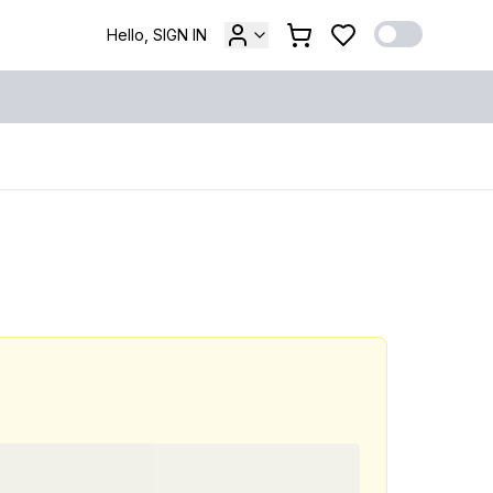
Hello, SIGN IN