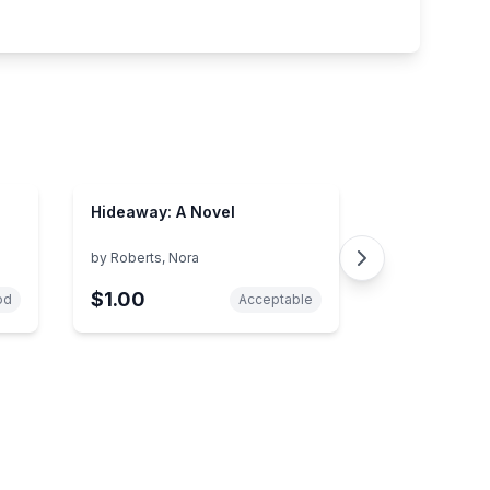
Hideaway: A Novel
by
Roberts, Nora
$1.00
od
Acceptable