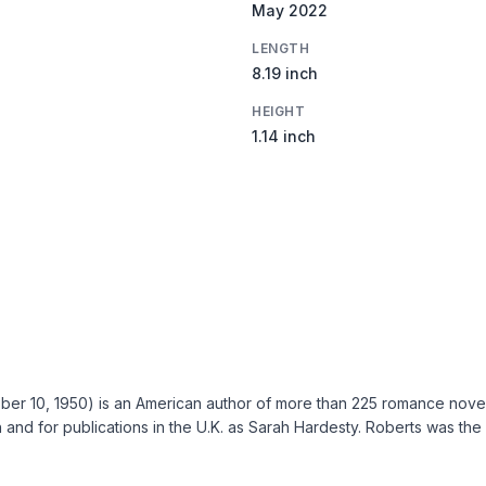
May 2022
LENGTH
8.19 inch
HEIGHT
1.14 inch
r 10, 1950) is an American author of more than 225 romance novels.
and for publications in the U.K. as Sarah Hardesty. Roberts was the 