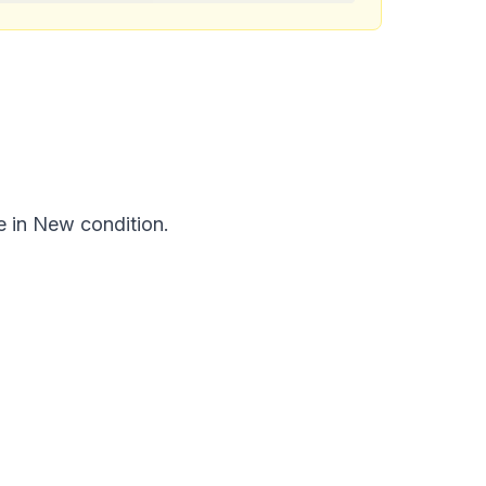
e in New condition.