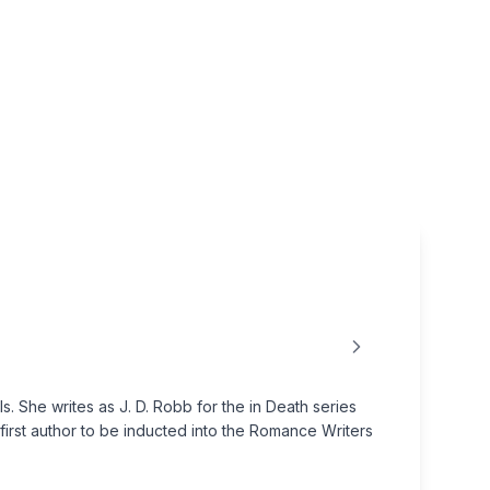
 She writes as J. D. Robb for the in Death series
first author to be inducted into the Romance Writers