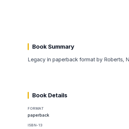
Book Summary
Legacy in paperback format by Roberts, Nor
Book Details
FORMAT
paperback
ISBN-13