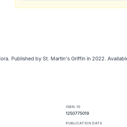
a. Published by St. Martin's Griffin in 2022. Availabl
ISBN-10
1250775019
PUBLICATION DATE