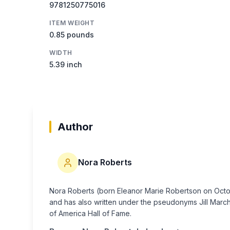
9781250775016
ITEM WEIGHT
0.85 pounds
WIDTH
5.39 inch
Author
Nora Roberts
Nora Roberts (born Eleanor Marie Robertson on Octobe
and has also written under the pseudonyms Jill March 
of America Hall of Fame.