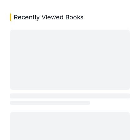
Recently Viewed Books