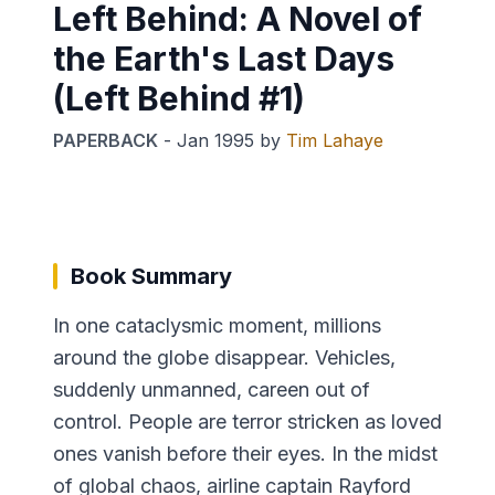
Left Behind: A Novel of
the Earth's Last Days
(Left Behind #1)
PAPERBACK
-
Jan 1995
by
Tim Lahaye
Book Summary
In one cataclysmic moment, millions
around the globe disappear. Vehicles,
suddenly unmanned, careen out of
control. People are terror stricken as loved
ones vanish before their eyes. In the midst
of global chaos, airline captain Rayford