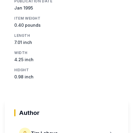
PUBLICATION DATE
Jan 1995
ITEM WEIGHT
0.40 pounds
LENGTH
7.01 inch
WIDTH
4.25 inch
HEIGHT
0.98 inch
Author