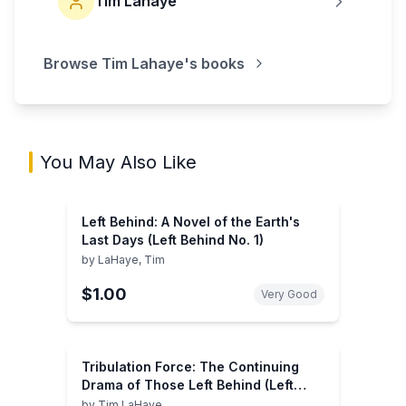
Tim Lahaye
Browse
Tim Lahaye
's books
You May Also Like
Left Behind: A Novel of the Earth's
Last Days (Left Behind No. 1)
by
LaHaye, Tim
$1.00
Very Good
Tribulation Force: The Continuing
Drama of Those Left Behind (Left
Behind No. 2)
by
Tim LaHaye