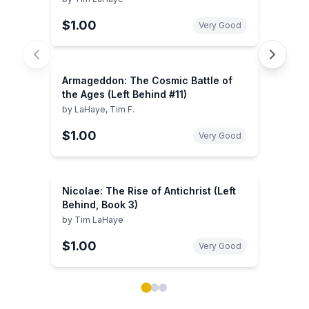
$1.00
Very Good
Armageddon: The Cosmic Battle of
the Ages (Left Behind #11)
by
LaHaye, Tim F.
$1.00
Very Good
Nicolae: The Rise of Antichrist (Left
Behind, Book 3)
by
Tim LaHaye
$1.00
Very Good
Showing page 1 of 3 in You May Also Like book carou