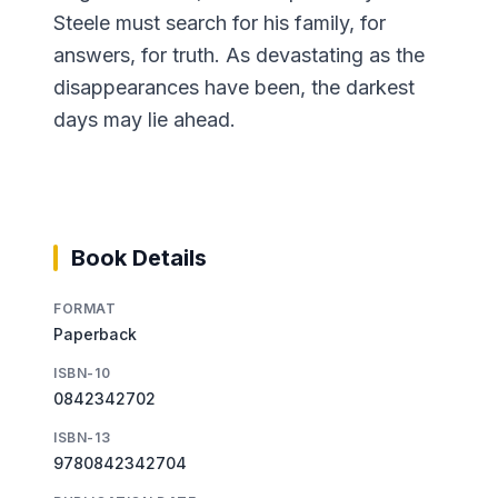
Steele must search for his family, for
answers, for truth. As devastating as the
disappearances have been, the darkest
days may lie ahead.
Book Details
FORMAT
Paperback
ISBN-10
0842342702
ISBN-13
9780842342704