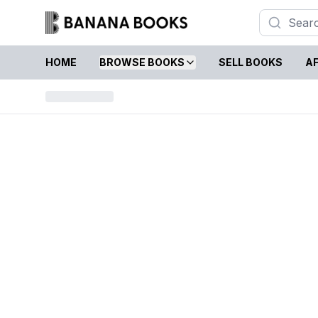
HOME
BROWSE BOOKS
SELL BOOKS
AF