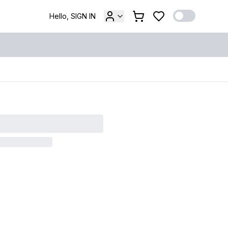
Hello, SIGN IN