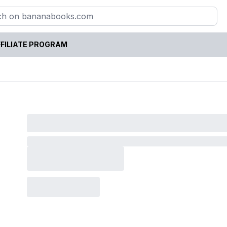
FILIATE PROGRAM