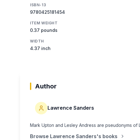
ISBN-13
9780425181454
ITEM WEIGHT
0.37 pounds
WIDTH
4.37 inch
Author
Lawrence Sanders
Mark Upton and Lesley Andress are pseudonyms of 
Browse
Lawrence Sanders
's books