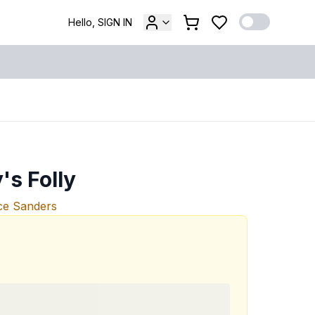
Hello, SIGN IN
s Folly
ce Sanders