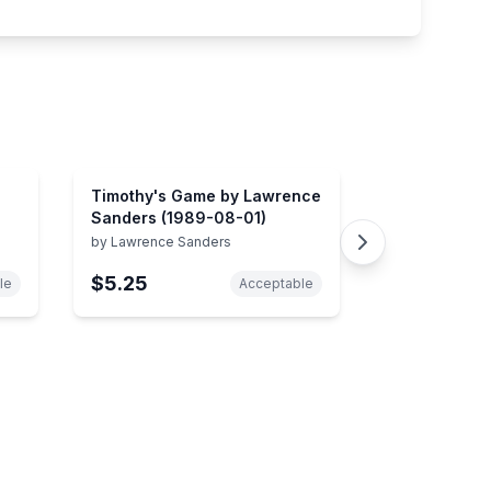
Timothy's Game by Lawrence
Sanders (1989-08-01)
by
Lawrence Sanders
$5.25
le
Acceptable