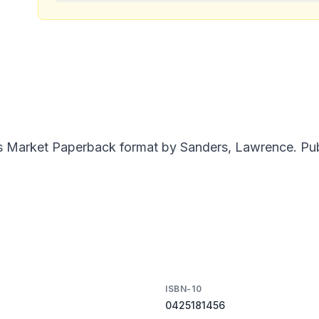
 Market Paperback format by Sanders, Lawrence. Publi
ISBN-10
0425181456