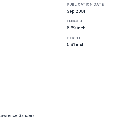
PUBLICATION DATE
Sep 2001
LENGTH
6.69 inch
HEIGHT
0.91 inch
Lawrence Sanders.