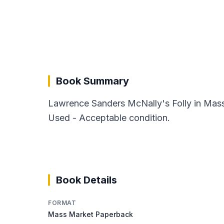
Book Summary
Lawrence Sanders McNally's Folly in Mass
Used - Acceptable condition.
Book Details
FORMAT
Mass Market Paperback