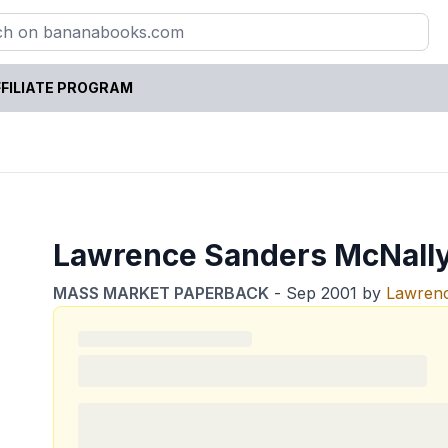
FILIATE PROGRAM
Lawrence Sanders McNally'
MASS MARKET PAPERBACK
-
Sep 2001
by
Lawren