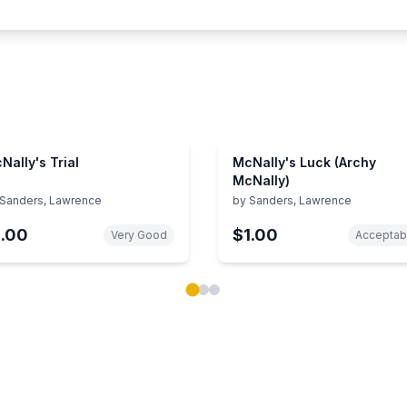
Nally's Trial
McNally's Luck (Archy
McNally)
Sanders, Lawrence
by
Sanders, Lawrence
1.00
$1.00
Very Good
Acceptab
ok carousel