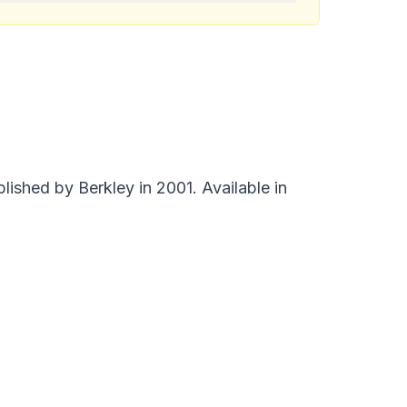
shed by Berkley in 2001. Available in