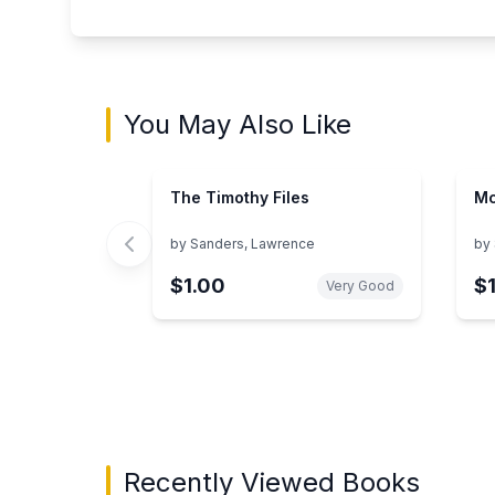
You May Also Like
The Timothy Files
Mc
by
Sanders, Lawrence
by
$1.00
$
Very Good
Showing page 1 of 3 in You May Also Like bo
Recently Viewed Books