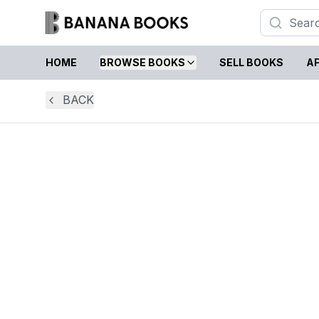
HOME
BROWSE BOOKS
SELL BOOKS
AF
BACK