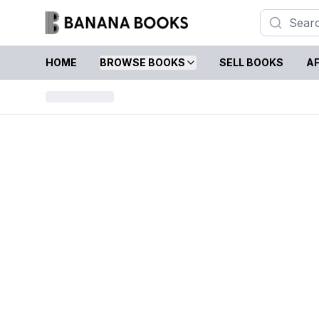
HOME
BROWSE BOOKS
SELL BOOKS
AF