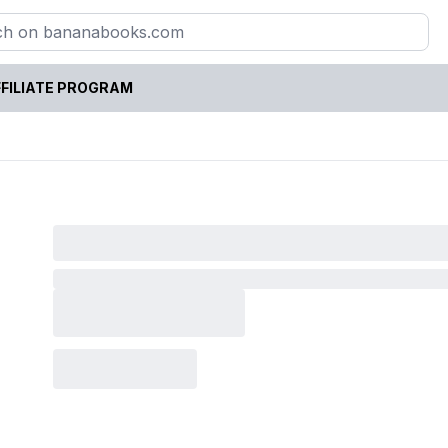
FILIATE PROGRAM