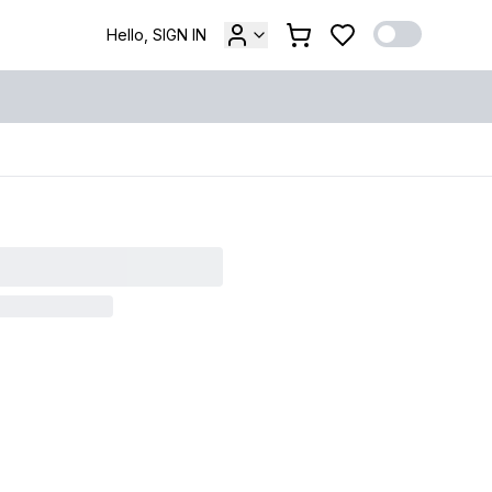
Hello, SIGN IN