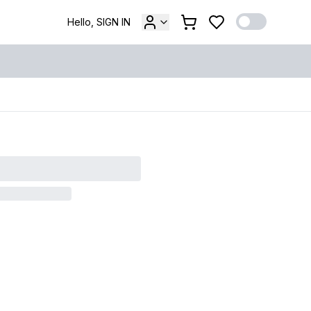
Hello, SIGN IN