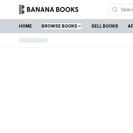
HOME
BROWSE BOOKS
SELL BOOKS
AF