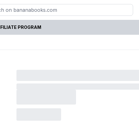
FILIATE PROGRAM