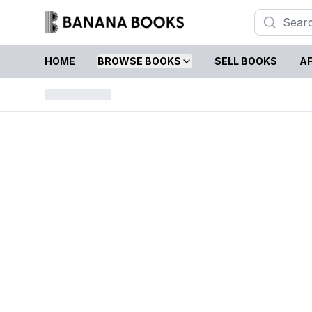
HOME
BROWSE BOOKS
SELL BOOKS
AF