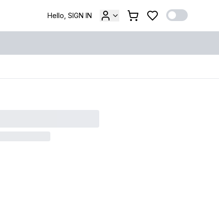
Hello, SIGN IN