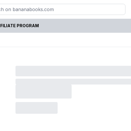
FILIATE PROGRAM