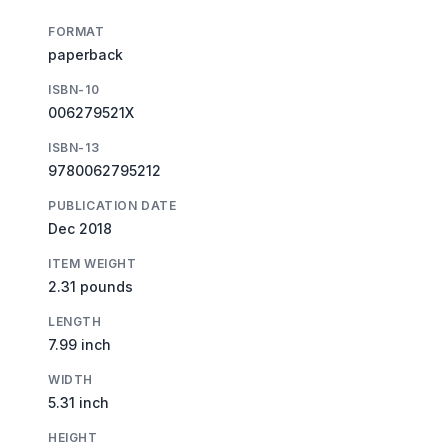
FORMAT
paperback
ISBN-10
006279521X
ISBN-13
9780062795212
PUBLICATION DATE
Dec 2018
ITEM WEIGHT
2.31 pounds
LENGTH
7.99 inch
WIDTH
5.31 inch
HEIGHT