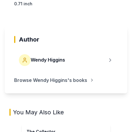
0.71 inch
Author
Wendy Higgins
Browse
Wendy Higgins
's books
You May Also Like
The Collector