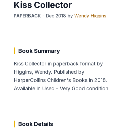
Kiss Collector
PAPERBACK
-
Dec 2018
by
Wendy Higgins
Book Summary
Kiss Collector in paperback format by
Higgins, Wendy. Published by
HarperCollins Children's Books in 2018.
Available in Used - Very Good condition.
Book Details