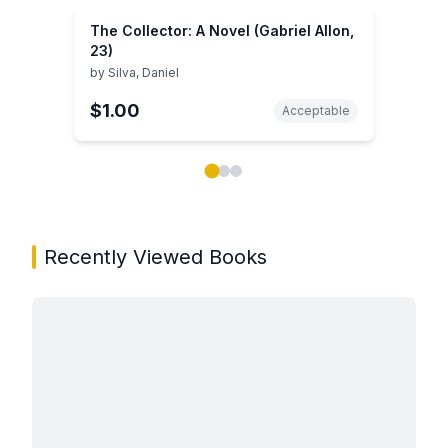
The Collector: A Novel (Gabriel Allon,
23)
by
Silva, Daniel
$1.00
Acceptable
Showing page 1 of 3 in You May Also Like book carou
Recently Viewed Books