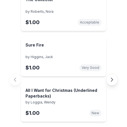
by
Roberts, Nora
$1.00
Acceptable
Sure Fire
by
Higgins, Jack
$1.00
Very Good
All I Want for Christmas (Underlined
Paperbacks)
by
Loggia, Wendy
$1.00
New