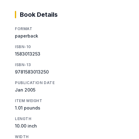
Book Details
FORMAT
paperback
ISBN-10
1583013253
ISBN-13
9781583013250
PUBLICATION DATE
Jan 2005
ITEM WEIGHT
1.01 pounds
LENGTH
10.00 inch
WIDTH