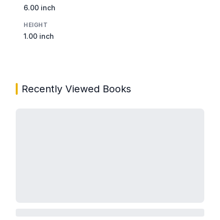
6.00 inch
HEIGHT
1.00 inch
Recently Viewed Books