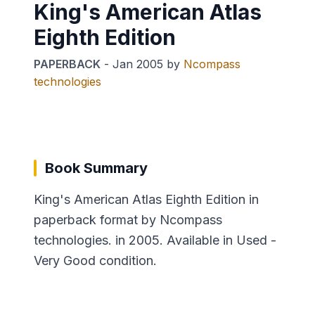
King's American Atlas
Eighth Edition
PAPERBACK
-
Jan 2005
by
Ncompass
technologies
Book Summary
King's American Atlas Eighth Edition in
paperback format by Ncompass
technologies. in 2005. Available in Used -
Very Good condition.