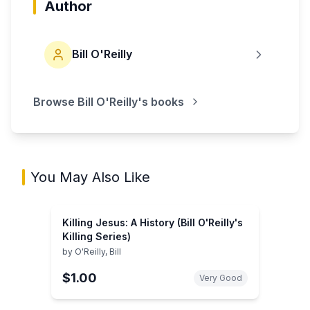
Author
Bill O'Reilly
Browse
Bill O'Reilly
's books
You May Also Like
Killing Jesus: A History (Bill O'Reilly's
Killing Series)
by
O'Reilly, Bill
$1.00
Very Good