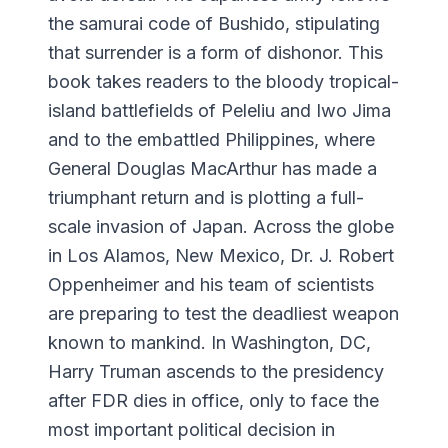
the samurai code of Bushido, stipulating
that surrender is a form of dishonor. This
book takes readers to the bloody tropical-
island battlefields of Peleliu and Iwo Jima
and to the embattled Philippines, where
General Douglas MacArthur has made a
triumphant return and is plotting a full-
scale invasion of Japan. Across the globe
in Los Alamos, New Mexico, Dr. J. Robert
Oppenheimer and his team of scientists
are preparing to test the deadliest weapon
known to mankind. In Washington, DC,
Harry Truman ascends to the presidency
after FDR dies in office, only to face the
most important political decision in