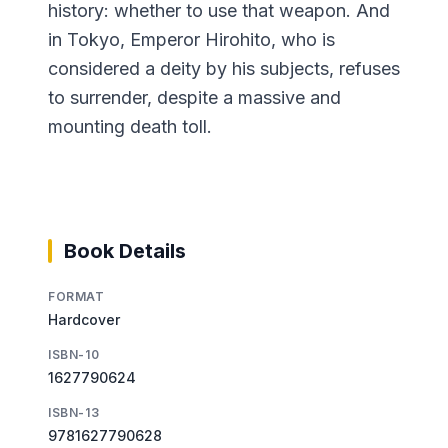
history: whether to use that weapon. And
in Tokyo, Emperor Hirohito, who is
considered a deity by his subjects, refuses
to surrender, despite a massive and
mounting death toll.
Book Details
FORMAT
Hardcover
ISBN-10
1627790624
ISBN-13
9781627790628