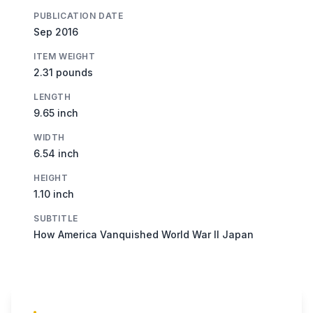
PUBLICATION DATE
Sep 2016
ITEM WEIGHT
2.31 pounds
LENGTH
9.65 inch
WIDTH
6.54 inch
HEIGHT
1.10 inch
SUBTITLE
How America Vanquished World War II Japan