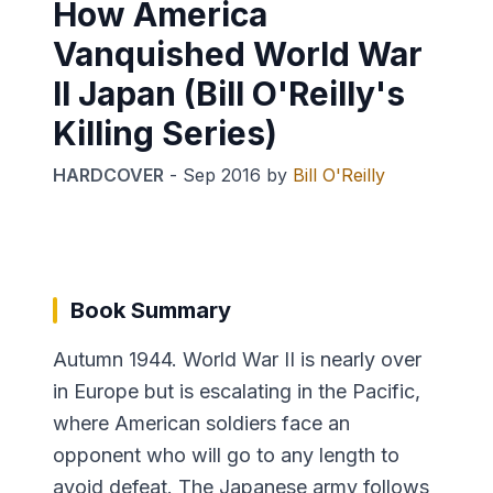
How America
Vanquished World War
II Japan (Bill O'Reilly's
Killing Series)
HARDCOVER
-
Sep 2016
by
Bill O'Reilly
Book Summary
Autumn 1944. World War II is nearly over
in Europe but is escalating in the Pacific,
where American soldiers face an
opponent who will go to any length to
avoid defeat. The Japanese army follows