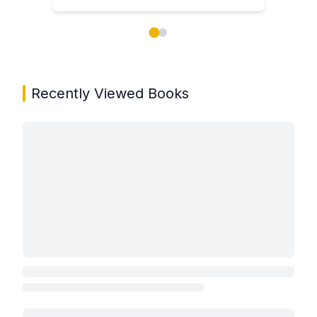
Showing page 1 of 2 in You May Also Like book carou
Recently Viewed Books