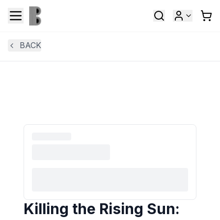
BACK
Killing the Rising Sun: