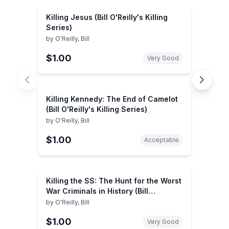
Killing Jesus (Bill O'Reilly's Killing
Series)
by
O'Reilly, Bill
$1.00
Very Good
Killing Kennedy: The End of Camelot
(Bill O'Reilly's Killing Series)
by
O'Reilly, Bill
$1.00
Acceptable
Killing the SS: The Hunt for the Worst
War Criminals in History (Bill
O'Reilly's Killing Series)
by
O'Reilly, Bill
$1.00
Very Good