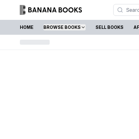
HOME
BROWSE BOOKS
SELL BOOKS
AF