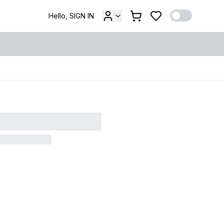
Hello, SIGN IN