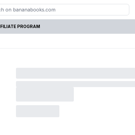
FILIATE PROGRAM