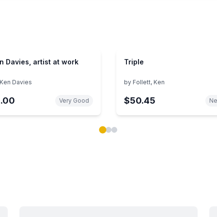
n Davies, artist at work
Triple
Ken Davies
by
Follett, Ken
1.00
$50.45
Very Good
N
ok carousel