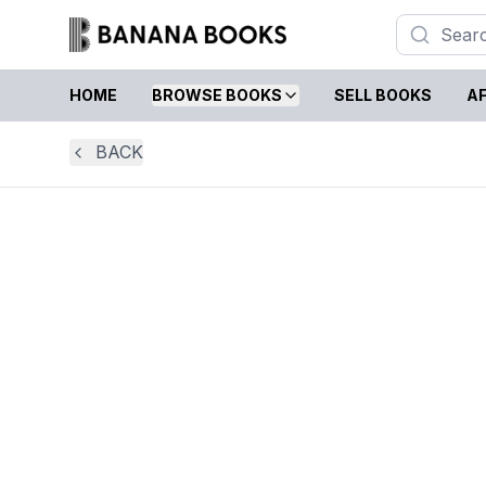
HOME
BROWSE BOOKS
SELL BOOKS
AF
BACK