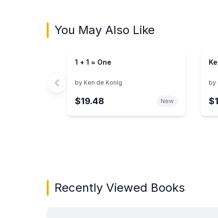
You May Also Like
1 + 1 = One
Ke
by
Ken de Konig
by
$19.48
$
New
Showing page 1 of 3 in You May Also Like bo
Recently Viewed Books