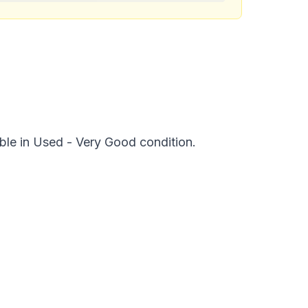
ble in Used - Very Good condition.