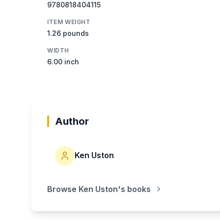
9780818404115
ITEM WEIGHT
1.26 pounds
WIDTH
6.00 inch
Author
Ken Uston
Browse
Ken Uston
's books