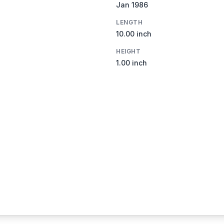
Jan 1986
LENGTH
10.00 inch
HEIGHT
1.00 inch