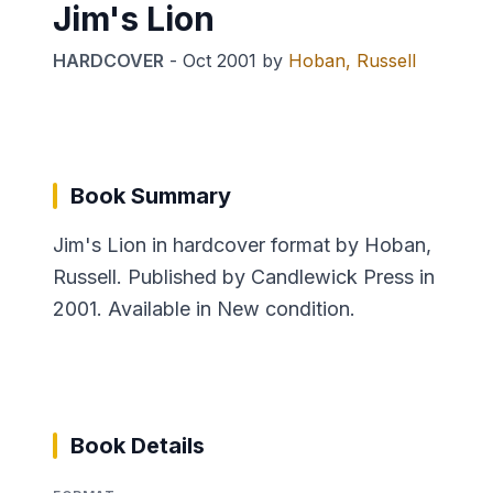
Jim's Lion
HARDCOVER
-
Oct 2001
by
Hoban, Russell
Book Summary
Jim's Lion in hardcover format by Hoban,
Russell. Published by Candlewick Press in
2001. Available in New condition.
Book Details