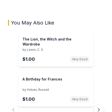
You May Also Like
The Lion, the Witch and the
Wardrobe
by
Lewis, C. S.
$1.00
Very Good
A Birthday for Frances
by
Hoban, Russell
$1.00
Very Good