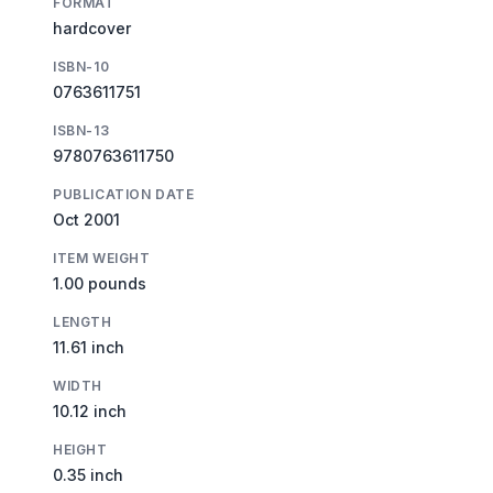
FORMAT
hardcover
ISBN-10
0763611751
ISBN-13
9780763611750
PUBLICATION DATE
Oct 2001
ITEM WEIGHT
1.00 pounds
LENGTH
11.61 inch
WIDTH
10.12 inch
HEIGHT
0.35 inch