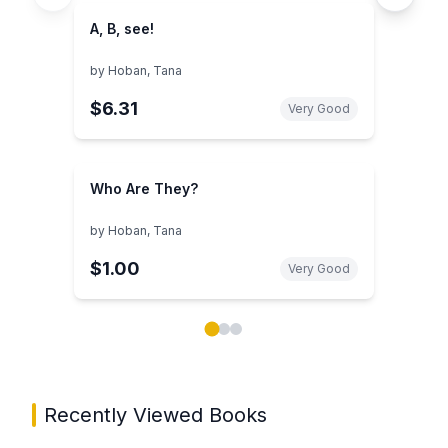
A, B, see!
by
Hoban, Tana
$6.31
Very Good
Who Are They?
by
Hoban, Tana
$1.00
Very Good
Showing page 1 of 3 in You May Also Like book carou
Recently Viewed Books