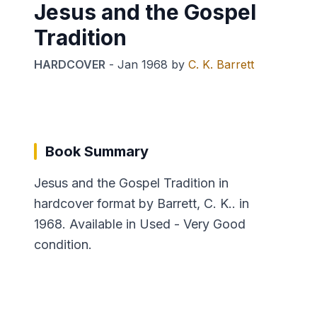
Jesus and the Gospel
Tradition
HARDCOVER
-
Jan 1968
by
C. K. Barrett
Book Summary
Jesus and the Gospel Tradition in
hardcover format by Barrett, C. K.. in
1968. Available in Used - Very Good
condition.