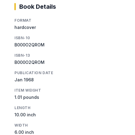
Book Details
FORMAT
hardcover
ISBN-10
B000O2QROM
ISBN-13
B000O2QROM
PUBLICATION DATE
Jan 1968
ITEM WEIGHT
1.01 pounds
LENGTH
10.00 inch
WIDTH
6.00 inch