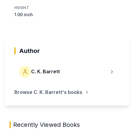
HEIGHT
1.00 inch
Author
C. K. Barrett
Browse
C. K. Barrett
's books
Recently Viewed Books