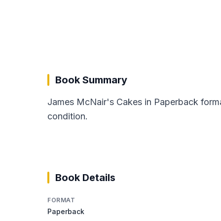
Book Summary
James McNair's Cakes in Paperback format
condition.
Book Details
FORMAT
Paperback