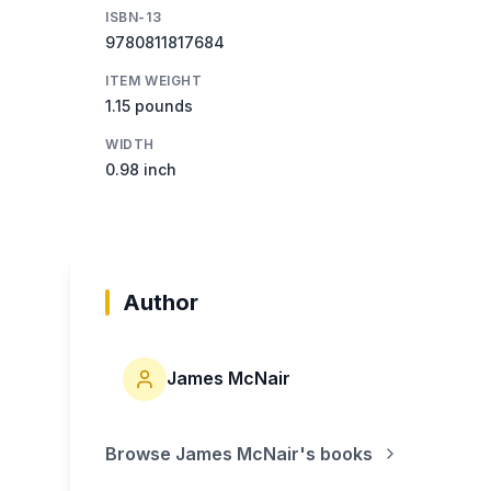
ISBN-13
9780811817684
ITEM WEIGHT
1.15 pounds
WIDTH
0.98 inch
Author
James McNair
Browse
James McNair
's books