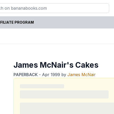
FILIATE PROGRAM
James McNair's Cakes
PAPERBACK
-
Apr 1999
by
James McNair