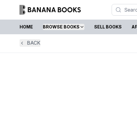
HOME
BROWSE BOOKS
SELL BOOKS
AF
BACK