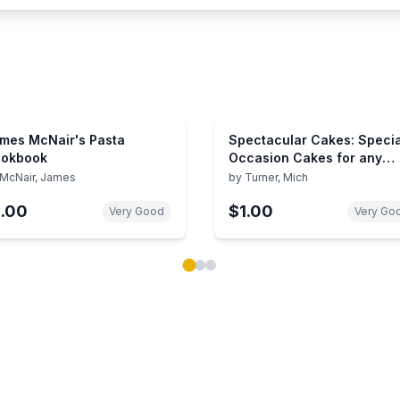
mes McNair's Pasta
Spectacular Cakes: Specia
okbook
Occasion Cakes for any
Celebration
McNair, James
by
Turner, Mich
1.00
$1.00
Very Good
Very Go
ok carousel