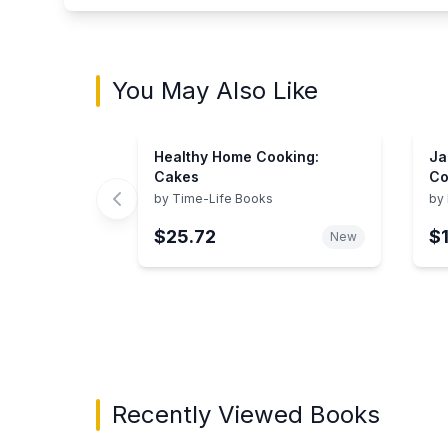
You May Also Like
Healthy Home Cooking:
Ja
Cakes
Co
by
Time-Life Books
by
$25.72
$
New
Showing page 1 of 3 in You May Also Like bo
Recently Viewed Books