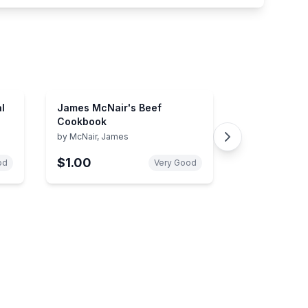
l
James McNair's Beef
Cookbook
by
McNair, James
$1.00
od
Very Good