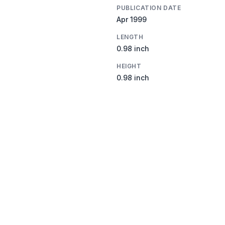
PUBLICATION DATE
Apr 1999
LENGTH
0.98 inch
HEIGHT
0.98 inch