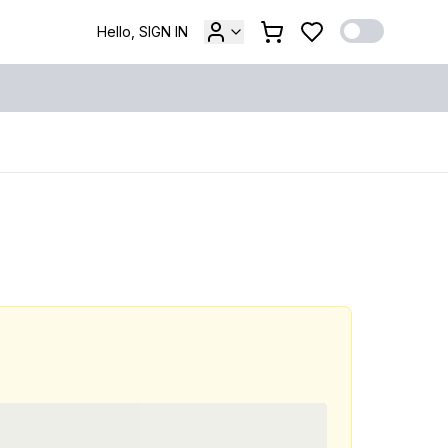
Hello, SIGN IN