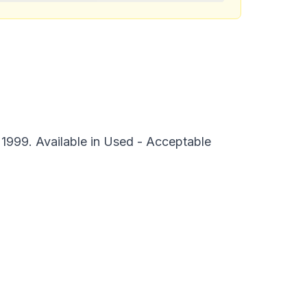
1999. Available in Used - Acceptable