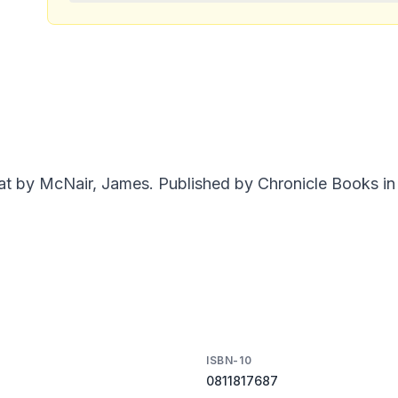
 by McNair, James. Published by Chronicle Books in 
ISBN-10
0811817687