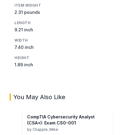
ITEM WEIGHT
2.31 pounds
LENGTH
9.21 inch
WIDTH
7.40 inch
HEIGHT
1.89 inch
You May Also Like
CompTIA Cybersecurity Analyst
(CSA+): Exam CS0-001
by
Chapple, Mike