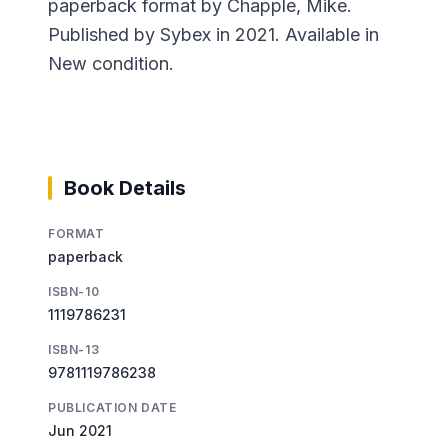
paperback format by Chapple, Mike.
Published by Sybex in 2021. Available in
New condition.
Book Details
FORMAT
paperback
ISBN-10
1119786231
ISBN-13
9781119786238
PUBLICATION DATE
Jun 2021