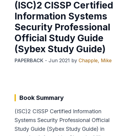
(ISC)2 CISSP Certified
Information Systems
Security Professional
Official Study Guide
(Sybex Study Guide)
PAPERBACK
-
Jun 2021
by
Chapple, Mike
Book Summary
(ISC)2 CISSP Certified Information
Systems Security Professional Official
Study Guide (Sybex Study Guide) in