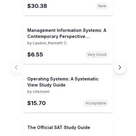
$30.38
New
Management Information Systems: A
Contemporary Perspective
(Macmillan Series in Information
by
Laudon, Kenneth C.
Systems)
$6.55
Very Good
Operating Systems: A Systematic
View Study Guide
by
Unknown
$15.70
Acceptable
The Official SAT Study Guide