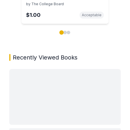
by
The College Board
$1.00
Acceptable
Showing page 1 of 3 in You May Also Like book carou
Recently Viewed Books