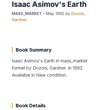
Isaac Asimov's Earth
MASS_MARKET
-
May 1992
by
Dozois,
Gardner
Book Summary
Isaac Asimov's Earth in mass_market
format by Dozois, Gardner. in 1992.
Available in New condition.
Book Details