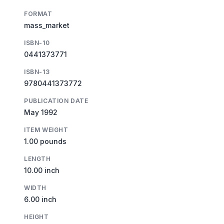
FORMAT
mass_market
ISBN-10
0441373771
ISBN-13
9780441373772
PUBLICATION DATE
May 1992
ITEM WEIGHT
1.00 pounds
LENGTH
10.00 inch
WIDTH
6.00 inch
HEIGHT