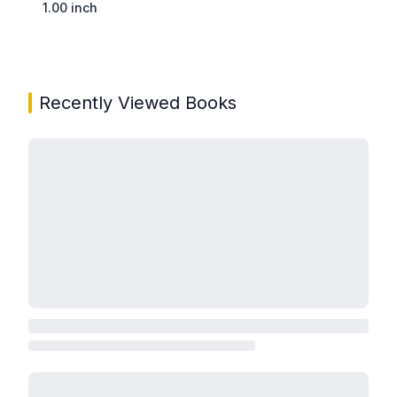
1.00 inch
Recently Viewed Books