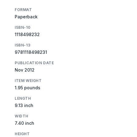
FORMAT
Paperback
ISBN-10
1118498232
ISBN-13
9781118498231
PUBLICATION DATE
Nov 2012
ITEM WEIGHT
1.95 pounds
LENGTH
9.13 inch
WIDTH
7.40 inch
HEIGHT