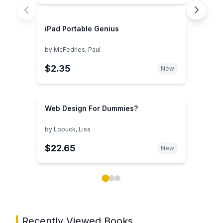
iPad Portable Genius
by
McFedries, Paul
$2.35
New
Web Design For Dummies?
by
Lopuck, Lisa
$22.65
New
Showing page 1 of 3 in You May Also Like book carou
Recently Viewed Books