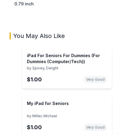
0.79 inch
You May Also Like
iPad For Seniors For Dummies (For
Dummies (Computer/Tech))
by
Spivey, Dwight
$1.00
Very Good
My iPad for Seniors
by
Miller, Michael
$1.00
Very Good