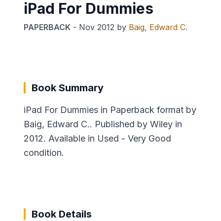
iPad For Dummies
PAPERBACK
-
Nov 2012
by
Baig, Edward C.
Book Summary
iPad For Dummies in Paperback format by
Baig, Edward C.. Published by Wiley in
2012. Available in Used - Very Good
condition.
Book Details