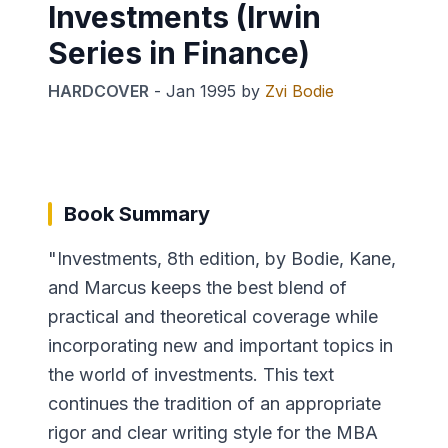
Investments (Irwin
Series in Finance)
HARDCOVER
-
Jan 1995
by
Zvi Bodie
Book Summary
"Investments, 8th edition, by Bodie, Kane,
and Marcus keeps the best blend of
practical and theoretical coverage while
incorporating new and important topics in
the world of investments. This text
continues the tradition of an appropriate
rigor and clear writing style for the MBA