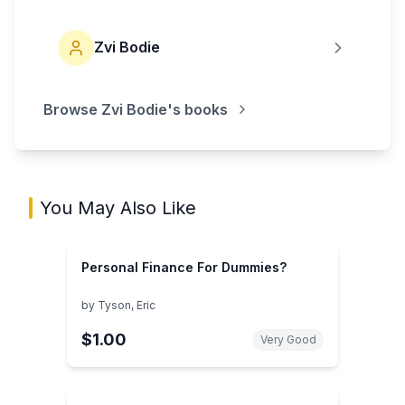
Zvi Bodie
Browse
Zvi Bodie
's books
You May Also Like
Personal Finance For Dummies?
by
Tyson, Eric
$1.00
Very Good