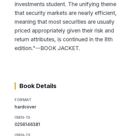
investments student. The unifying theme
that security markets are nearly efficient,
meaning that most securities are usually
priced appropriately given their risk and
return attributes, is continued in the 8th
edition."--BOOK JACKET.
Book Details
FORMAT
hardcover
ISBN-10
0256146381
ISBN-13