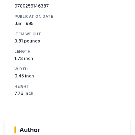
9780256146387
PUBLICATION DATE
Jan 1995
ITEM WEIGHT
3.81 pounds
LENGTH
1.73 inch
WIDTH
9.45 inch
HEIGHT
7.76 inch
Author