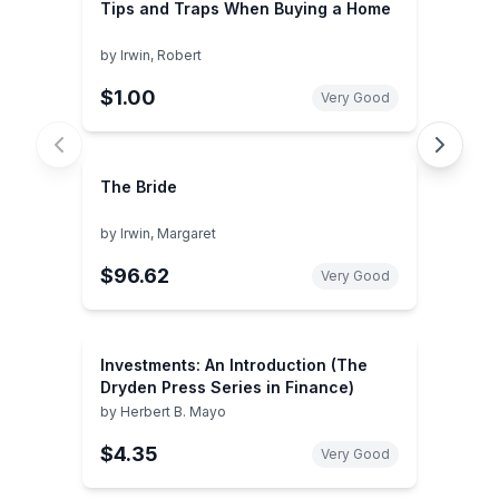
Tips and Traps When Buying a Home
by
Irwin, Robert
$1.00
Very Good
The Bride
by
Irwin, Margaret
$96.62
Very Good
Investments: An Introduction (The
Dryden Press Series in Finance)
by
Herbert B. Mayo
$4.35
Very Good