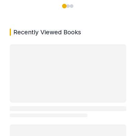
Showing page 1 of 3 in You May Also Like book carou
Recently Viewed Books