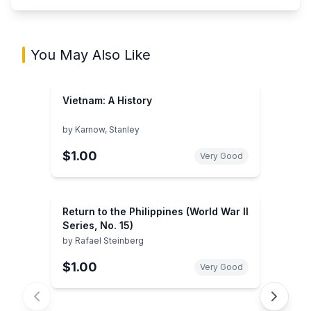
You May Also Like
Vietnam: A History
by
Karnow, Stanley
$1.00
Very Good
Return to the Philippines (World War II
Series, No. 15)
by
Rafael Steinberg
$1.00
Very Good