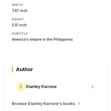
WIDTH
7.87 inch
HEIGHT
5.51 inch
SUBTITLE
America's empire in the Philippines
Author
Stanley Karnow
Browse
Stanley Karnow
's books