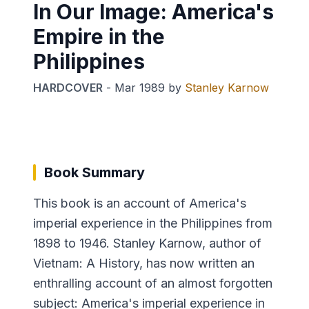
In Our Image: America's
Empire in the
Philippines
HARDCOVER
-
Mar 1989
by
Stanley Karnow
Book Summary
This book is an account of America's
imperial experience in the Philippines from
1898 to 1946. Stanley Karnow, author of
Vietnam: A History, has now written an
enthralling account of an almost forgotten
subject: America's imperial experience in