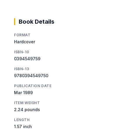
Book Details
FORMAT
Hardcover
ISBN-10
0394549759
ISBN-13
9780394549750
PUBLICATION DATE
Mar 1989
ITEM WEIGHT
2.24 pounds
LENGTH
1.57 inch