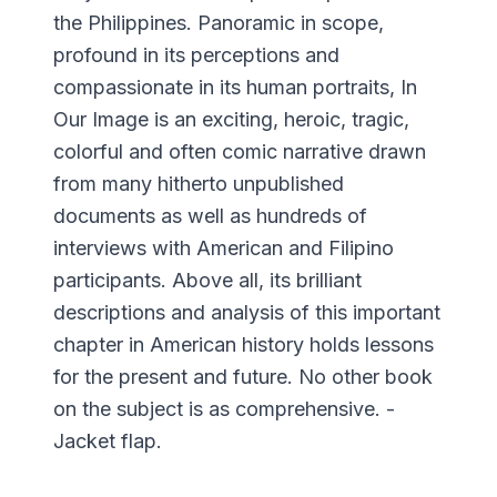
the Philippines. Panoramic in scope,
profound in its perceptions and
compassionate in its human portraits, In
Our Image is an exciting, heroic, tragic,
colorful and often comic narrative drawn
from many hitherto unpublished
documents as well as hundreds of
interviews with American and Filipino
participants. Above all, its brilliant
descriptions and analysis of this important
chapter in American history holds lessons
for the present and future. No other book
on the subject is as comprehensive. -
Jacket flap.