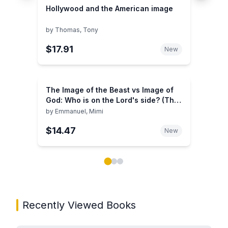
Hollywood and the American image
by
Thomas, Tony
$17.91
New
The Image of the Beast vs Image of
God: Who is on the Lord's side? (The
Image of the Beast Vs Image of God
by
Emmanuel, Mimi
Series)
$14.47
New
Showing page 1 of 3 in You May Also Like book carou
Recently Viewed Books