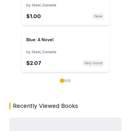
by
Steel, Danielle
$1.00
New
Blue: A Novel
by
Steel, Danielle
$2.07
Very Good
Showing page 1 of 3 in You May Also Like book carou
Recently Viewed Books