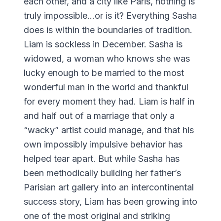
each other, and a city like Paris, nothing is
truly impossible…or is it? Everything Sasha
does is within the boundaries of tradition.
Liam is sockless in December. Sasha is
widowed, a woman who knows she was
lucky enough to be married to the most
wonderful man in the world and thankful
for every moment they had. Liam is half in
and half out of a marriage that only a
“wacky” artist could manage, and that his
own impossibly impulsive behavior has
helped tear apart. But while Sasha has
been methodically building her father’s
Parisian art gallery into an intercontinental
success story, Liam has been growing into
one of the most original and striking