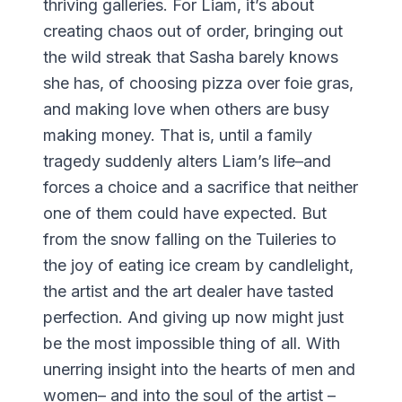
thriving galleries. For Liam, it’s about
creating chaos out of order, bringing out
the wild streak that Sasha barely knows
she has, of choosing pizza over foie gras,
and making love when others are busy
making money. That is, until a family
tragedy suddenly alters Liam’s life–and
forces a choice and a sacrifice that neither
one of them could have expected. But
from the snow falling on the Tuileries to
the joy of eating ice cream by candlelight,
the artist and the art dealer have tasted
perfection. And giving up now might just
be the most impossible thing of all. With
unerring insight into the hearts of men and
women– and into the soul of the artist –