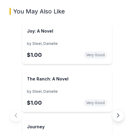
You May Also Like
Joy: A Novel
by
Steel, Danielle
$1.00
Very Good
The Ranch: A Novel
by
Steel, Danielle
$1.00
Very Good
Journey