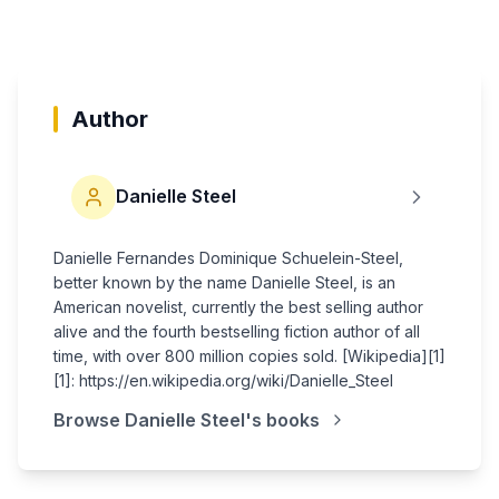
Author
Danielle Steel
Danielle Fernandes Dominique Schuelein-Steel,
better known by the name Danielle Steel, is an
American novelist, currently the best selling author
alive and the fourth bestselling fiction author of all
time, with over 800 million copies sold. [Wikipedia][1]
[1]: https://en.wikipedia.org/wiki/Danielle_Steel
Browse
Danielle Steel
's books