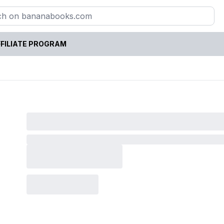
FILIATE PROGRAM