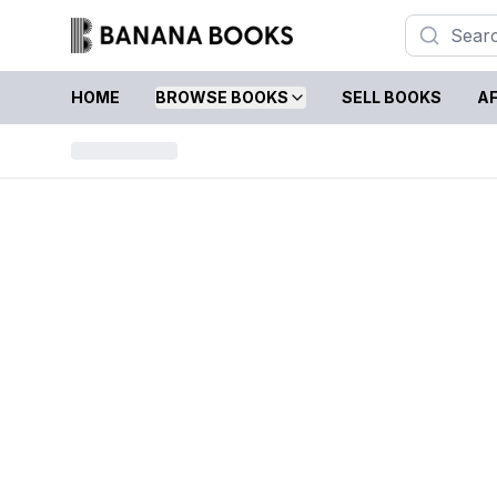
HOME
BROWSE BOOKS
SELL BOOKS
AF