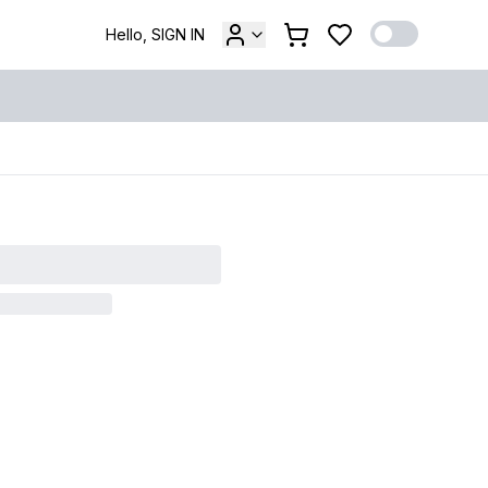
Hello, SIGN IN