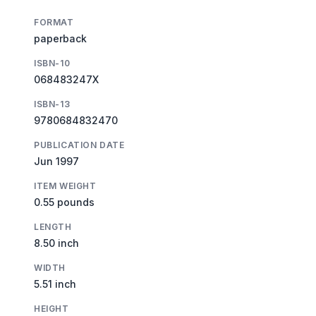
FORMAT
paperback
ISBN-10
068483247X
ISBN-13
9780684832470
PUBLICATION DATE
Jun 1997
ITEM WEIGHT
0.55 pounds
LENGTH
8.50 inch
WIDTH
5.51 inch
HEIGHT