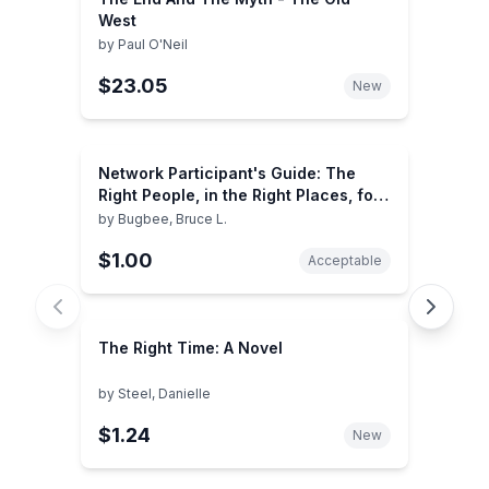
West
by
Paul O'Neil
$23.05
New
Network Participant's Guide: The
Right People, in the Right Places, for
the Right Reasons, at the Right Time
by
Bugbee, Bruce L.
$1.00
Acceptable
The Right Time: A Novel
by
Steel, Danielle
$1.24
New