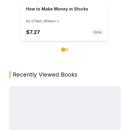
How to Make Money in Stocks
by
O'Neil, William J.
$7.27
New
Showing page 1 of 2 in You May Also Like book carou
Recently Viewed Books