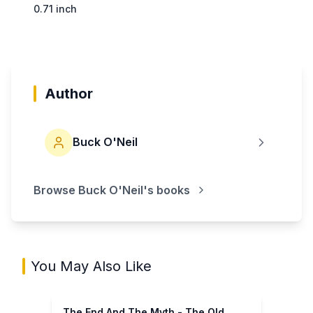
0.71 inch
Author
Buck O'Neil
Browse
Buck O'Neil
's books
You May Also Like
The End And The Myth - The Old