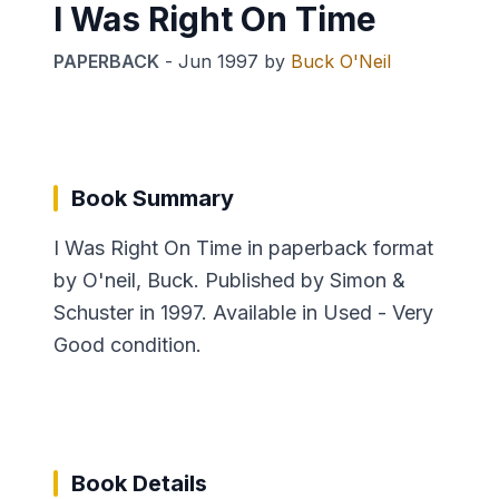
I Was Right On Time
PAPERBACK
-
Jun 1997
by
Buck O'Neil
Book Summary
I Was Right On Time in paperback format
by O'neil, Buck. Published by Simon &
Schuster in 1997. Available in Used - Very
Good condition.
Book Details