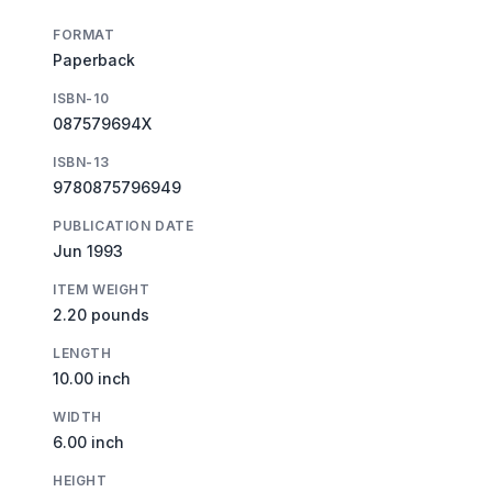
FORMAT
Paperback
ISBN-10
087579694X
ISBN-13
9780875796949
PUBLICATION DATE
Jun 1993
ITEM WEIGHT
2.20 pounds
LENGTH
10.00 inch
WIDTH
6.00 inch
HEIGHT