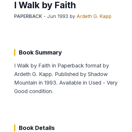
I Walk by Faith
PAPERBACK
-
Jun 1993
by
Ardeth G. Kapp
Book Summary
I Walk by Faith in Paperback format by
Ardeth G. Kapp. Published by Shadow
Mountain in 1993. Available in Used - Very
Good condition.
Book Details