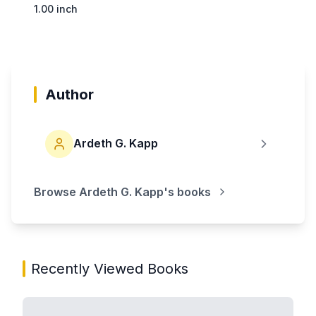
1.00 inch
Author
Ardeth G. Kapp
Browse
Ardeth G. Kapp
's books
Recently Viewed Books