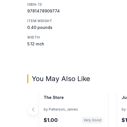
ISBN-13
9781478909774
ITEM WEIGHT
0.40 pounds
WIDTH
5.12 inch
You May Also Like
The Store
Ju
by
Patterson, James
by
$1.00
$
Very Good