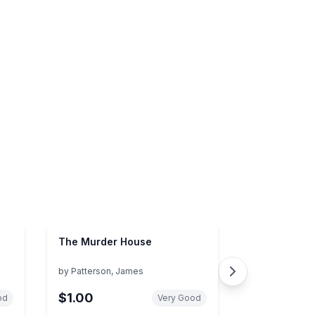
The Murder House
by
Patterson, James
$1.00
od
Very Good