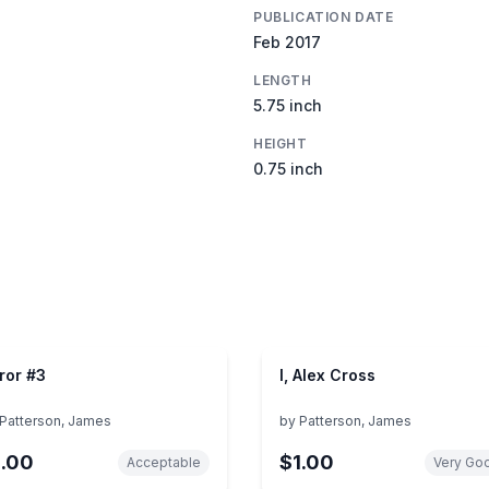
PUBLICATION DATE
Feb 2017
LENGTH
5.75 inch
HEIGHT
0.75 inch
ror #3
I, Alex Cross
Patterson, James
by
Patterson, James
1.00
$1.00
Acceptable
Very Go