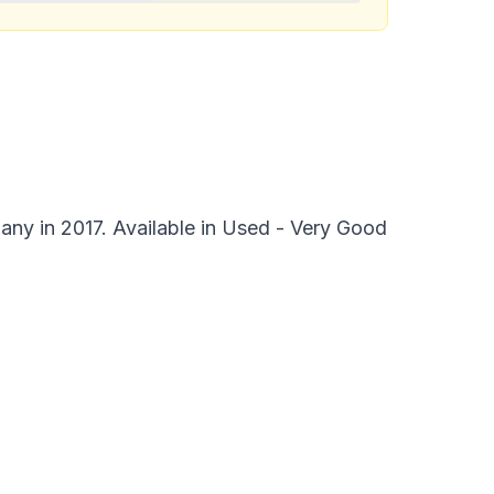
y in 2017. Available in Used - Very Good