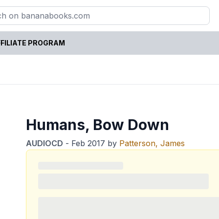
FILIATE PROGRAM
Humans, Bow Down
AUDIOCD
-
Feb 2017
by
Patterson, James