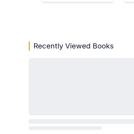
Showing page 1 of 3 in You May Also Like bo
Recently Viewed Books