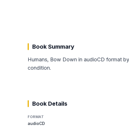
Book Summary
Humans, Bow Down in audioCD format by Pa
condition.
Book Details
FORMAT
audioCD