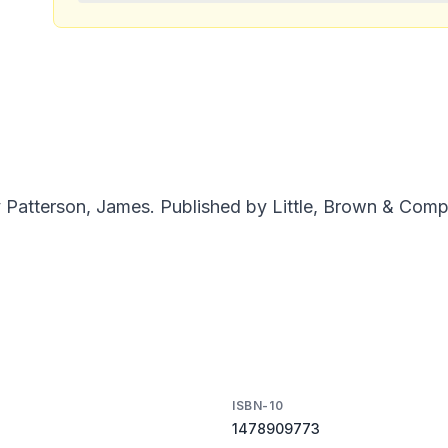
tterson, James. Published by Little, Brown & Compan
ISBN-10
1478909773