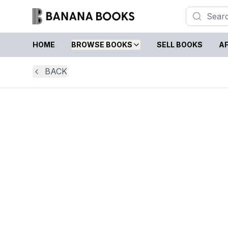
HOME
BROWSE BOOKS
SELL BOOKS
AF
BACK