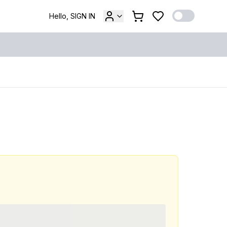
Hello, SIGN IN