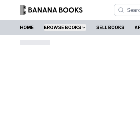
HOME
BROWSE BOOKS
SELL BOOKS
AF