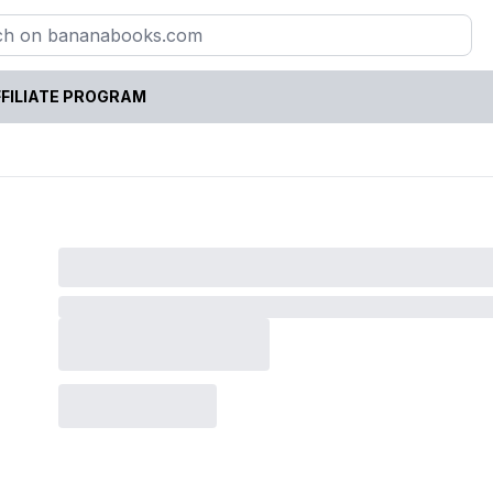
FILIATE PROGRAM