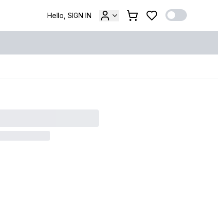
Hello, SIGN IN