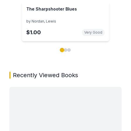
The Sharpshooter Blues
by
Nordan, Lewis
$1.00
Very Good
Showing page 1 of 3 in You May Also Like book carou
Recently Viewed Books