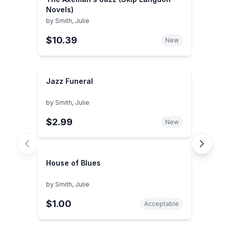
Novels)
by
Smith, Julie
$10.39
New
Jazz Funeral
by
Smith, Julie
$2.99
New
House of Blues
by
Smith, Julie
$1.00
Acceptable