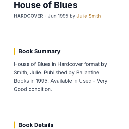
House of Blues
HARDCOVER
-
Jun 1995
by
Julie Smith
Book Summary
House of Blues in Hardcover format by
Smith, Julie. Published by Ballantine
Books in 1995. Available in Used - Very
Good condition.
Book Details