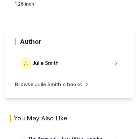
1.26 inch
Author
Julie Smith
Browse
Julie Smith
's books
You May Also Like
The Axeman's Jazz (Skip Langdon