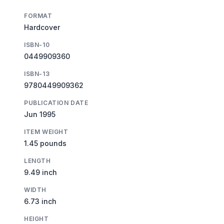
FORMAT
Hardcover
ISBN-10
0449909360
ISBN-13
9780449909362
PUBLICATION DATE
Jun 1995
ITEM WEIGHT
1.45 pounds
LENGTH
9.49 inch
WIDTH
6.73 inch
HEIGHT