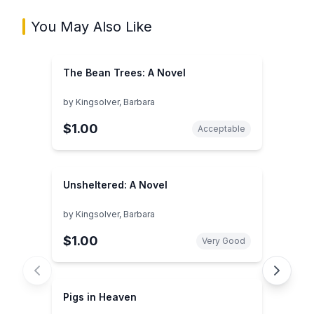
You May Also Like
The Bean Trees: A Novel
by
Kingsolver, Barbara
$1.00
Acceptable
Unsheltered: A Novel
by
Kingsolver, Barbara
$1.00
Very Good
Pigs in Heaven