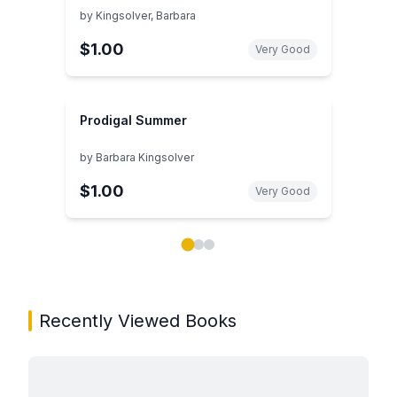
by
Kingsolver, Barbara
$1.00
Very Good
Prodigal Summer
by
Barbara Kingsolver
$1.00
Very Good
Showing page 1 of 3 in You May Also Like book carou
Recently Viewed Books