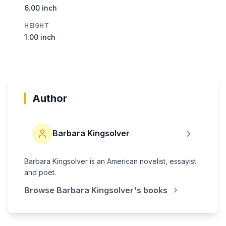
6.00 inch
HEIGHT
1.00 inch
Author
Barbara Kingsolver
Barbara Kingsolver is an American novelist, essayist
and poet.
Browse
Barbara Kingsolver
's books