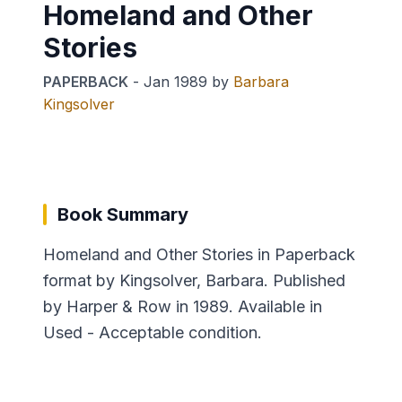
Homeland and Other
Stories
PAPERBACK
-
Jan 1989
by
Barbara
Kingsolver
Book Summary
Homeland and Other Stories in Paperback
format by Kingsolver, Barbara. Published
by Harper & Row in 1989. Available in
Used - Acceptable condition.