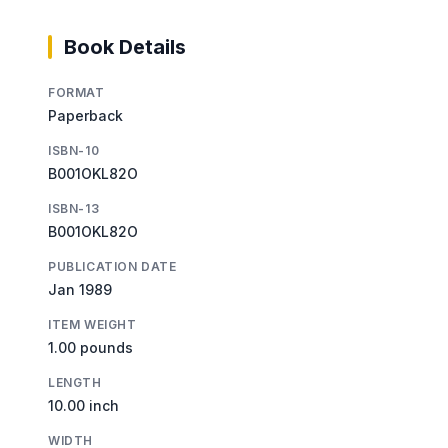
Book Details
FORMAT
Paperback
ISBN-10
B001OKL82O
ISBN-13
B001OKL82O
PUBLICATION DATE
Jan 1989
ITEM WEIGHT
1.00 pounds
LENGTH
10.00 inch
WIDTH