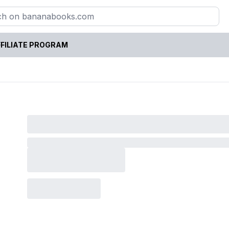
FILIATE PROGRAM