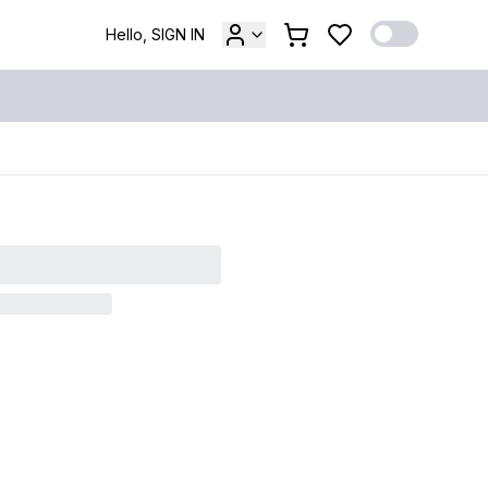
Hello, SIGN IN