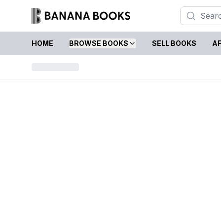
HOME
BROWSE BOOKS
SELL BOOKS
AF