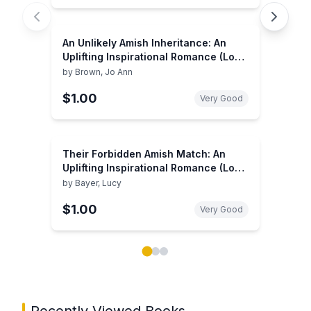
An Unlikely Amish Inheritance: An
Uplifting Inspirational Romance (Love
Inspired)
by
Brown, Jo Ann
$1.00
Very Good
Their Forbidden Amish Match: An
Uplifting Inspirational Romance (Love
Inspired Suspense: Inspirational
by
Bayer, Lucy
Romance)
$1.00
Very Good
Showing page 1 of 3 in You May Also Like book carou
Recently Viewed Books