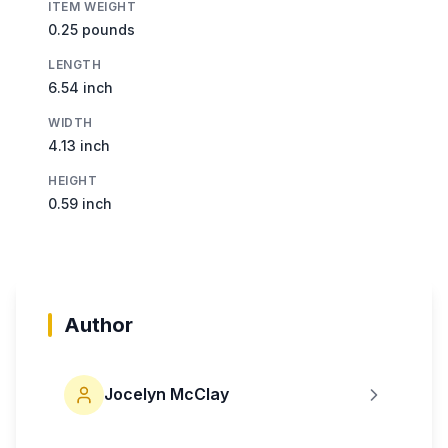
ITEM WEIGHT
0.25 pounds
LENGTH
6.54 inch
WIDTH
4.13 inch
HEIGHT
0.59 inch
Author
Jocelyn McClay