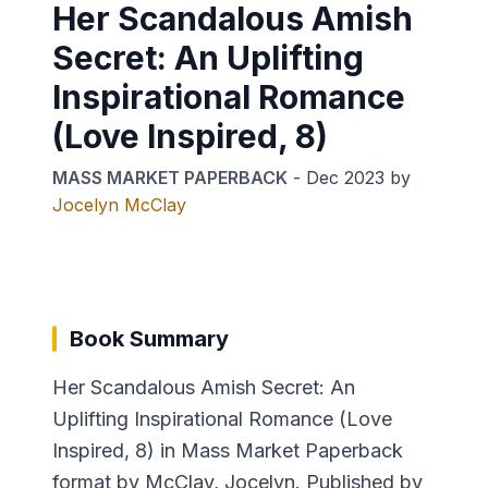
Her Scandalous Amish
Secret: An Uplifting
Inspirational Romance
(Love Inspired, 8)
MASS MARKET PAPERBACK
-
Dec 2023
by
Jocelyn McClay
Book Summary
Her Scandalous Amish Secret: An
Uplifting Inspirational Romance (Love
Inspired, 8) in Mass Market Paperback
format by McClay, Jocelyn. Published by