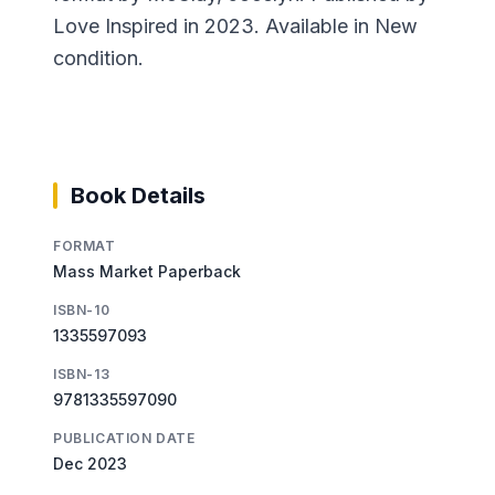
Love Inspired in 2023. Available in New
condition.
Book Details
FORMAT
Mass Market Paperback
ISBN-10
1335597093
ISBN-13
9781335597090
PUBLICATION DATE
Dec 2023