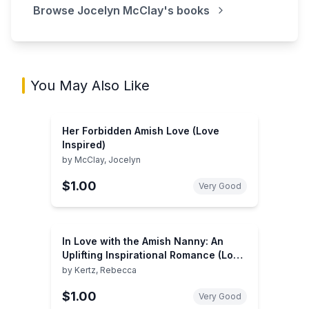
Browse
Jocelyn McClay
's books
You May Also Like
Her Forbidden Amish Love (Love
Inspired)
by
McClay, Jocelyn
$1.00
Very Good
In Love with the Amish Nanny: An
Uplifting Inspirational Romance (Love
Inspired)
by
Kertz, Rebecca
$1.00
Very Good