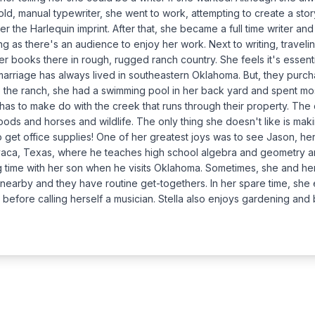
ld, manual typewriter, she went to work, attempting to create a story
 the Harlequin imprint. After that, she became a full time writer and
ng as there's an audience to enjoy her work. Next to writing, travelin
er books there in rough, rugged ranch country. She feels it's essenti
marriage has always lived in southeastern Oklahoma. But, they purc
 the ranch, she had a swimming pool in her back yard and spent mo
has to make do with the creek that runs through their property. The 
ds and horses and wildlife. The only thing she doesn't like is making
ip to get office supplies! One of her greatest joys was to see Jason, 
avaca, Texas, where he teaches high school algebra and geometry and
ng time with her son when he visits Oklahoma. Sometimes, she and he
 nearby and they have routine get-togethers. In her spare time, she e
 before calling herself a musician. Stella also enjoys gardening and