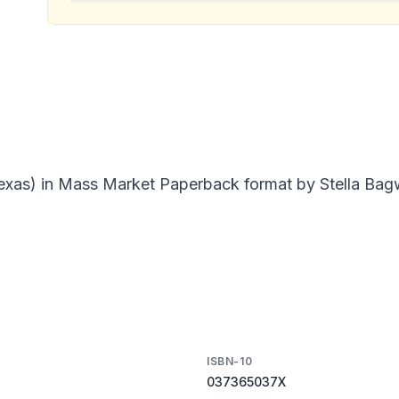
Texas) in Mass Market Paperback format by Stella Bagw
ISBN-10
037365037X