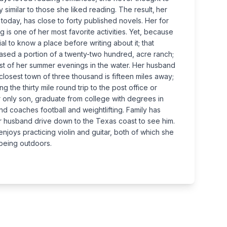
 similar to those she liked reading. The result‚ her
 today, has close to forty published novels. Her for
g is one of her most favorite activities. Yet, because
al to know a place before writing about it; that
hased a portion of a twenty-two hundred, acre ranch;
st of her summer evenings in the water. Her husband
closest town of three thousand is fifteen miles away;
 the thirty mile round trip to the post office or
her only son, graduate from college with degrees in
 coaches football and weightlifting. Family has
r husband drive down to the Texas coast to see him.
njoys practicing violin and guitar, both of which she
 being outdoors.