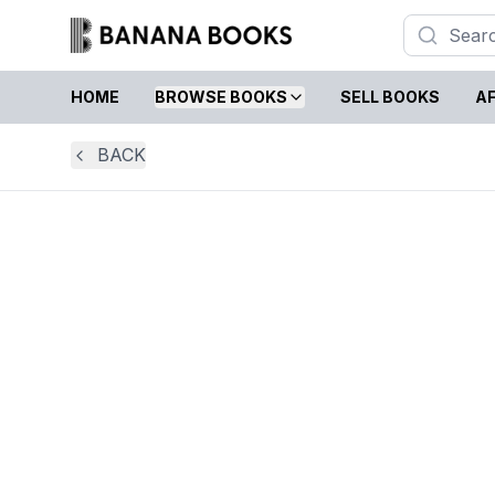
HOME
BROWSE BOOKS
SELL BOOKS
AF
BACK