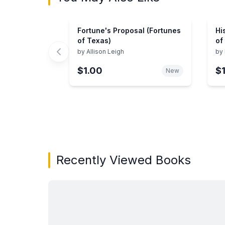
Fortune's Proposal (Fortunes
Hi
of Texas)
of
by
Allison Leigh
by
$1.00
$
New
Showing page 1 of 3 in You May Also Like bo
Recently Viewed Books