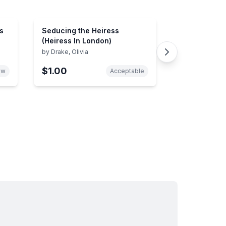
s
Seducing the Heiress
(Heiress In London)
by
Drake, Olivia
$1.00
ew
Acceptable