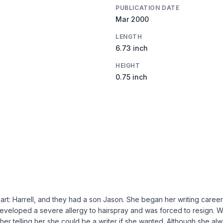
PUBLICATION DATE
Mar 2000
LENGTH
6.73 inch
HEIGHT
0.75 inch
art: Harrell, and they had a son Jason. She began her writing caree
a developed a severe allergy to hairspray and was forced to resign. 
er telling her she could be a writer if she wanted. Although she a