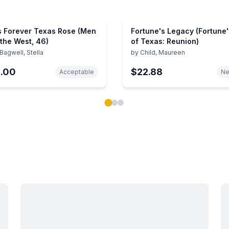
s Forever Texas Rose (Men
Fortune's Legacy (Fortune'
 the West, 46)
of Texas: Reunion)
Bagwell, Stella
by
Child, Maureen
1.00
$22.88
Acceptable
N
ok carousel