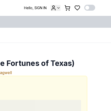
Hello, SIGN IN
he Fortunes of Texas)
Bagwell