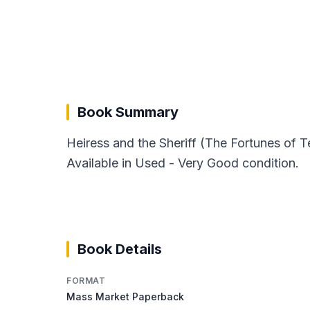
Book Summary
Heiress and the Sheriff (The Fortunes of 
Available in Used - Very Good condition.
Book Details
FORMAT
Mass Market Paperback