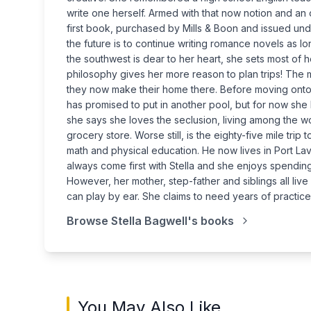
write one herself. Armed with that now notion and an o
first book, purchased by Mills & Boon and issued under
the future is to continue writing romance novels as lo
the southwest is dear to her heart, she sets most of h
philosophy gives her more reason to plan trips! The 
they now make their home there. Before moving onto
has promised to put in another pool, but for now she 
she says she loves the seclusion, living among the woo
grocery store. Worse still, is the eighty-five mile tr
math and physical education. He now lives in Port L
always come first with Stella and she enjoys spendi
However, her mother, step-father and siblings all live
can play by ear. She claims to need years of practice
Browse
Stella Bagwell
's books
You May Also Like