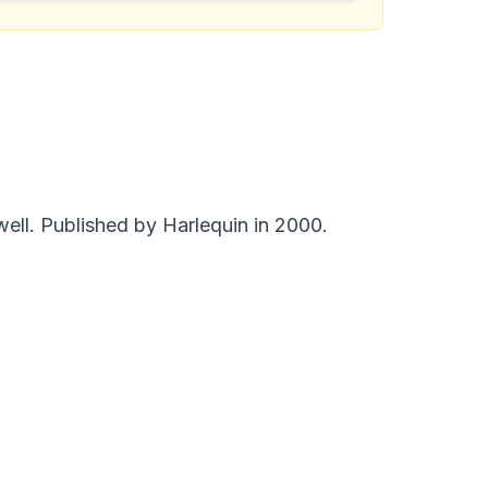
ell. Published by Harlequin in 2000.