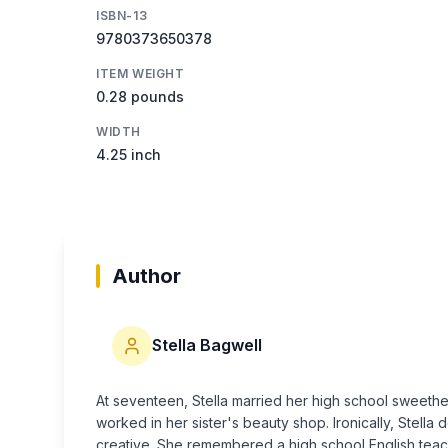
ISBN-13
9780373650378
ITEM WEIGHT
0.28 pounds
WIDTH
4.25 inch
Author
Stella Bagwell
At seventeen, Stella married her high school sweethe
worked in her sister's beauty shop. Ironically, Stell
creative. She remembered a high school English teach