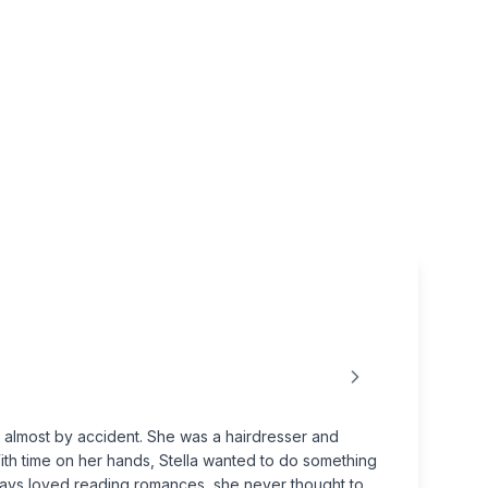
r almost by accident. She was a hairdresser and
With time on her hands, Stella wanted to do something
lways loved reading romances, she never thought to