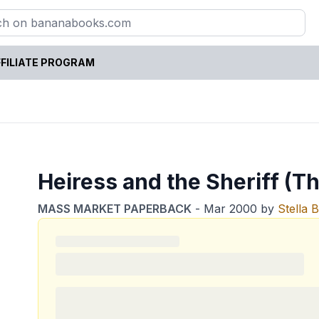
FILIATE PROGRAM
Heiress and the Sheriff (T
MASS MARKET PAPERBACK
-
Mar 2000
by
Stella 