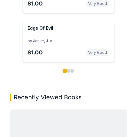
$1.00
Very Good
Edge Of Evil
by
Jance, J. A.
$1.00
Very Good
Showing page 1 of 3 in You May Also Like book carou
Recently Viewed Books