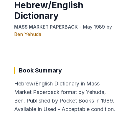
Hebrew/English
Dictionary
MASS MARKET PAPERBACK
-
May 1989
by
Ben Yehuda
Book Summary
Hebrew/English Dictionary in Mass
Market Paperback format by Yehuda,
Ben. Published by Pocket Books in 1989.
Available in Used - Acceptable condition.