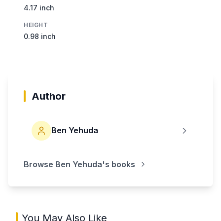
4.17 inch
HEIGHT
0.98 inch
Author
Ben Yehuda
Browse
Ben Yehuda
's books
You May Also Like