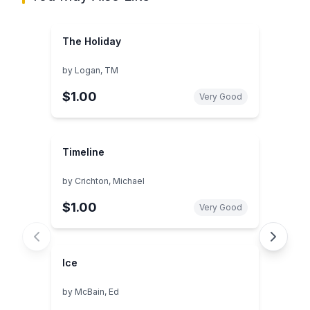
The Holiday
by
Logan, TM
$1.00
Very Good
Timeline
by
Crichton, Michael
$1.00
Very Good
Ice
by
McBain, Ed