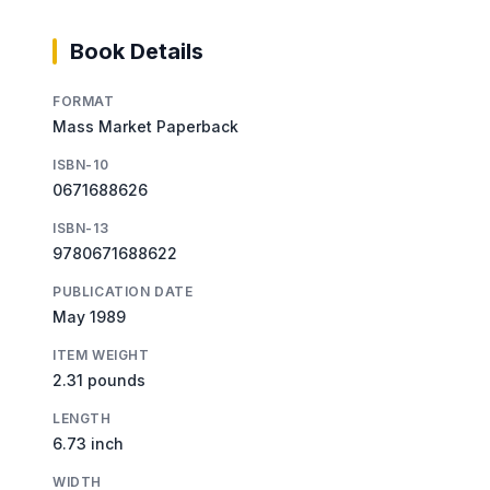
Book Details
FORMAT
Mass Market Paperback
ISBN-10
0671688626
ISBN-13
9780671688622
PUBLICATION DATE
May 1989
ITEM WEIGHT
2.31 pounds
LENGTH
6.73 inch
WIDTH