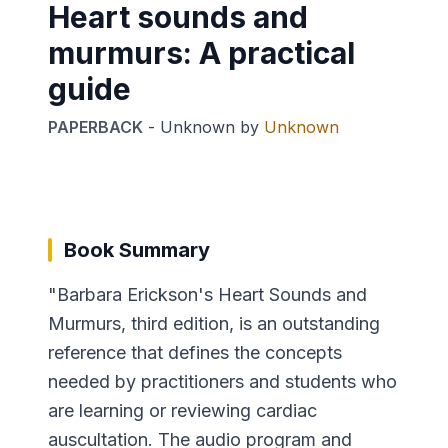
Heart sounds and
murmurs: A practical
guide
PAPERBACK
-
Unknown
by
Unknown
Book Summary
"Barbara Erickson's Heart Sounds and
Murmurs, third edition, is an outstanding
reference that defines the concepts
needed by practitioners and students who
are learning or reviewing cardiac
auscultation. The audio program and