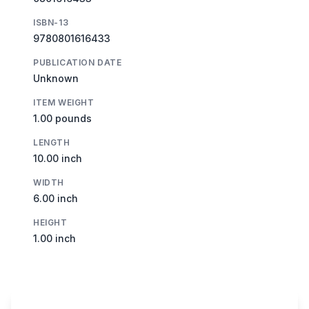
ISBN-13
9780801616433
PUBLICATION DATE
Unknown
ITEM WEIGHT
1.00 pounds
LENGTH
10.00 inch
WIDTH
6.00 inch
HEIGHT
1.00 inch