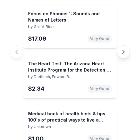
Focus on Phonics 1: Sounds and
Names of Letters
by
Gail V. Rice
$17.09
Very Good
The Heart Test: The Arizona Heart
Institute Program for the Detection,
Prevention, and Treatment of Heart
by
Diethrich, Edward B.
Disease
$2.34
Very Good
Medical book of health hints & tips:
100's of practical ways to live a
healthier life
by
Unknown
$1.00
Very Good