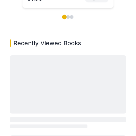
Showing page 1 of 3 in You May Also Like book carou
Recently Viewed Books