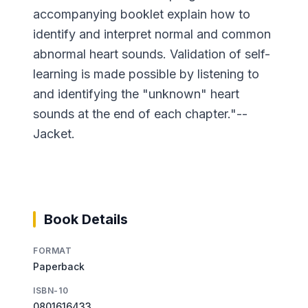
accompanying booklet explain how to
identify and interpret normal and common
abnormal heart sounds. Validation of self-
learning is made possible by listening to
and identifying the "unknown" heart
sounds at the end of each chapter."--
Jacket.
Book Details
FORMAT
Paperback
ISBN-10
0801616433