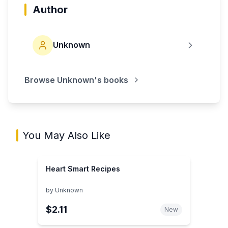
Author
Unknown
Browse
Unknown
's books
You May Also Like
Heart Smart Recipes
by
Unknown
$2.11
New