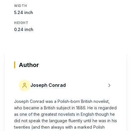
WIDTH
5.24 inch
HEIGHT
0.24 inch
Author
Joseph Conrad
Joseph Conrad was a Polish-born British novelist,
who became a British subject in 1886. He is regarded
as one of the greatest novelists in English though he
did not speak the language fluently until he was in his
twenties (and then always with a marked Polish