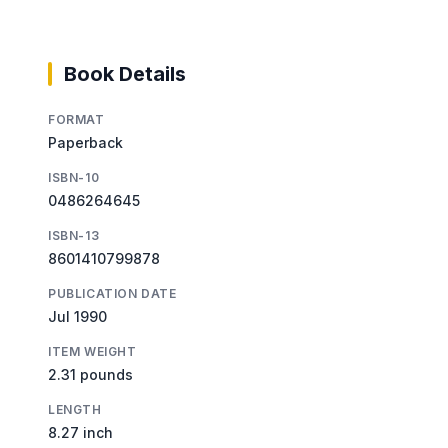
Book Details
FORMAT
Paperback
ISBN-10
0486264645
ISBN-13
8601410799878
PUBLICATION DATE
Jul 1990
ITEM WEIGHT
2.31 pounds
LENGTH
8.27 inch