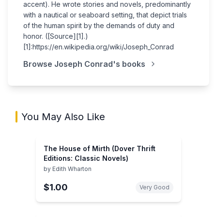
accent). He wrote stories and novels, predominantly
with a nautical or seaboard setting, that depict trials
of the human spirit by the demands of duty and
honor. ([Source][1].)
[1]:https://en.wikipedia.org/wiki/Joseph_Conrad
Browse
Joseph Conrad
's books
You May Also Like
The House of Mirth (Dover Thrift
Editions: Classic Novels)
by
Edith Wharton
$1.00
Very Good