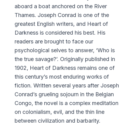
aboard a boat anchored on the River
Thames. Joseph Conrad is one of the
greatest English writers, and Heart of
Darkness is considered his best. His
readers are brought to face our
psychological selves to answer, ‘Who is
the true savage?’. Originally published in
1902, Heart of Darkness remains one of
this century’s most enduring works of
fiction. Written several years after Joseph
Conrad’s grueling sojourn in the Belgian
Congo, the novel is a complex meditation
on colonialism, evil, and the thin line
between civilization and barbarity.