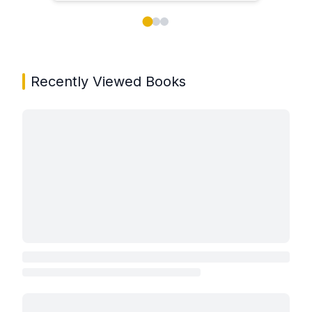
Showing page 1 of 3 in You May Also Like book carou
Recently Viewed Books