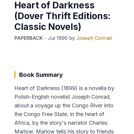
Heart of Darkness
(Dover Thrift Editions:
Classic Novels)
PAPERBACK
-
Jul 1990
by
Joseph Conrad
Book Summary
Heart of Darkness (1899) is a novella by
Polish-English novelist Joseph Conrad,
about a voyage up the Congo River into
the Congo Free State, in the heart of
Africa, by the story's narrator Charles
Marlow. Marlow tells his story to friends