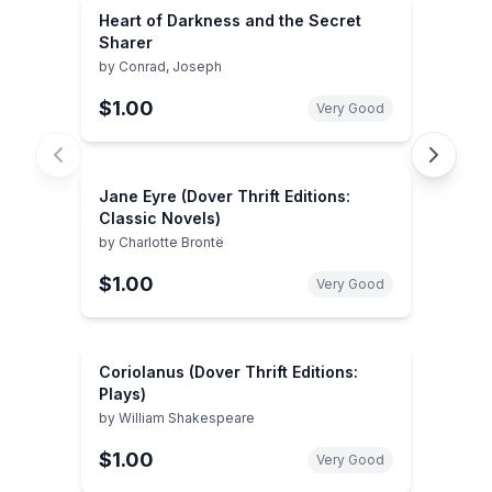
Heart of Darkness and the Secret
Sharer
by
Conrad, Joseph
$1.00
Very Good
Jane Eyre (Dover Thrift Editions:
Classic Novels)
by
Charlotte Brontë
$1.00
Very Good
Coriolanus (Dover Thrift Editions:
Plays)
by
William Shakespeare
$1.00
Very Good