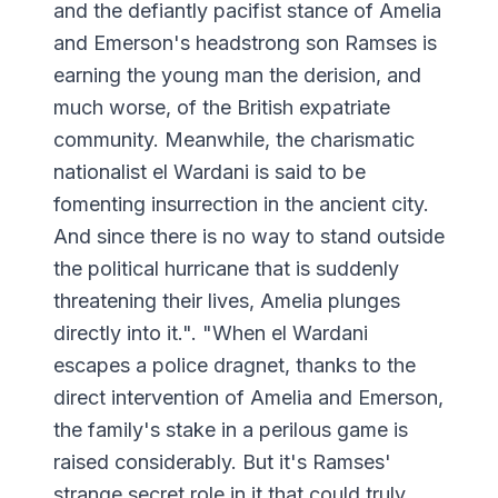
and the defiantly pacifist stance of Amelia
and Emerson's headstrong son Ramses is
earning the young man the derision, and
much worse, of the British expatriate
community. Meanwhile, the charismatic
nationalist el Wardani is said to be
fomenting insurrection in the ancient city.
And since there is no way to stand outside
the political hurricane that is suddenly
threatening their lives, Amelia plunges
directly into it.". "When el Wardani
escapes a police dragnet, thanks to the
direct intervention of Amelia and Emerson,
the family's stake in a perilous game is
raised considerably. But it's Ramses'
strange secret role in it that could truly