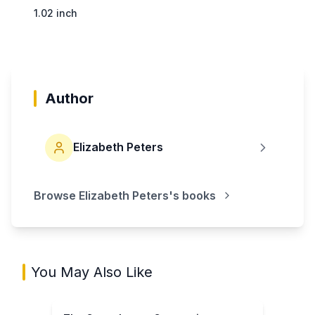
1.02 inch
Author
Elizabeth Peters
Browse
Elizabeth Peters
's books
You May Also Like