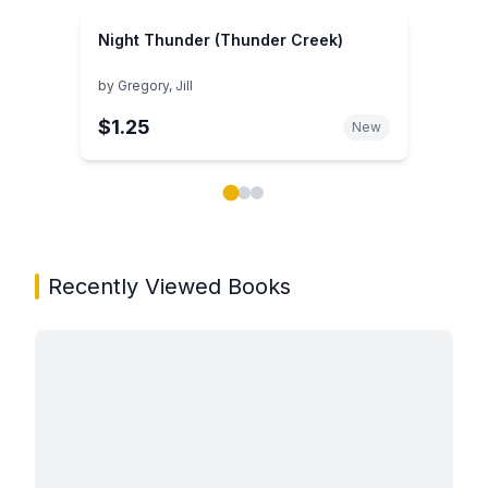
Night Thunder (Thunder Creek)
by
Gregory, Jill
$1.25
New
Showing page 1 of 3 in You May Also Like book carou
Recently Viewed Books