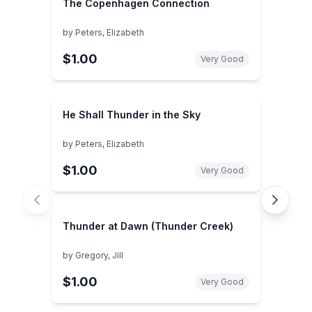
The Copenhagen Connection
by
Peters, Elizabeth
$1.00
Very Good
He Shall Thunder in the Sky
by
Peters, Elizabeth
$1.00
Very Good
Thunder at Dawn (Thunder Creek)
by
Gregory, Jill
$1.00
Very Good