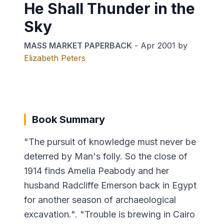
He Shall Thunder in the
Sky
MASS MARKET PAPERBACK
-
Apr 2001
by
Elizabeth Peters
Book Summary
"The pursuit of knowledge must never be
deterred by Man's folly. So the close of
1914 finds Amelia Peabody and her
husband Radcliffe Emerson back in Egypt
for another season of archaeological
excavation.". "Trouble is brewing in Cairo