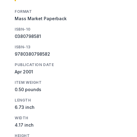
FORMAT
Mass Market Paperback
ISBN-10
0380798581
ISBN-13
9780380798582
PUBLICATION DATE
Apr 2001
ITEM WEIGHT
0.50 pounds
LENGTH
6.73 inch
WIDTH
4.17 inch
HEIGHT