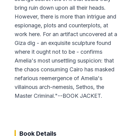
bring ruin down upon all their heads.
However, there is more than intrigue and
espionage, plots and counterplots, at
work here. For an artifact uncovered at a
Giza dig - an exquisite sculpture found
where it ought not to be - confirms
Amelia's most unsettling suspicion: that
the chaos consuming Cairo has masked
nefarious reemergence of Amelia's
villainous arch-nemesis, Sethos, the
Master Criminal."--BOOK JACKET.
Book Details