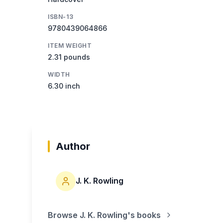
ISBN-13
9780439064866
ITEM WEIGHT
2.31 pounds
WIDTH
6.30 inch
Author
J. K. Rowling
Browse
J. K. Rowling
's books