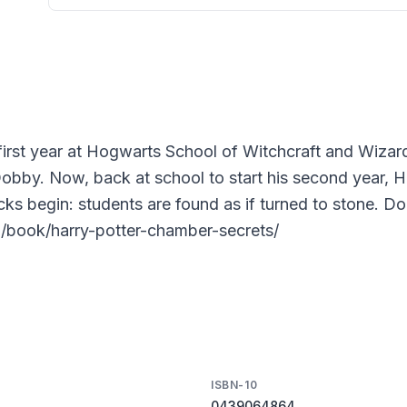
first year at Hogwarts School of Witchcraft and Wizard
Dobby. Now, back at school to start his second year, Ha
acks begin: students are found as if turned to stone. D
m/book/harry-potter-chamber-secrets/
ISBN-10
0439064864