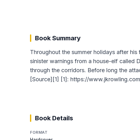
Book Summary
Throughout the summer holidays after his 
sinister warnings from a house-elf called 
through the corridors. Before long the att
[Source][1] [1]: https://www.jkrowling.co
Book Details
FORMAT
Hardcover