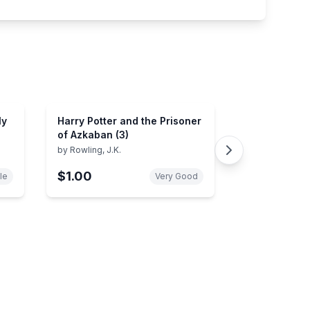
ly
Harry Potter and the Prisoner
of Azkaban (3)
by
Rowling, J.K.
$1.00
le
Very Good