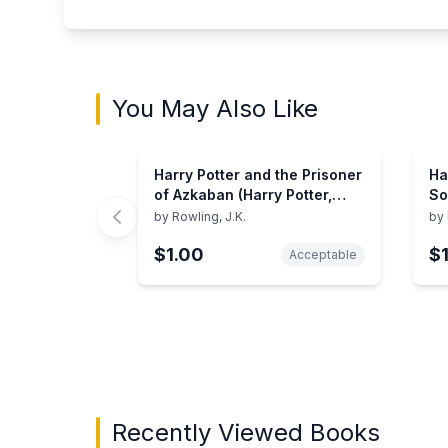
You May Also Like
Harry Potter and the Prisoner
Ha
of Azkaban (Harry Potter,
So
Book 3) (3)
by
Rowling, J.K.
by
$1.00
$
Acceptable
Showing page 1 of 3 in You May Also Like bo
Recently Viewed Books