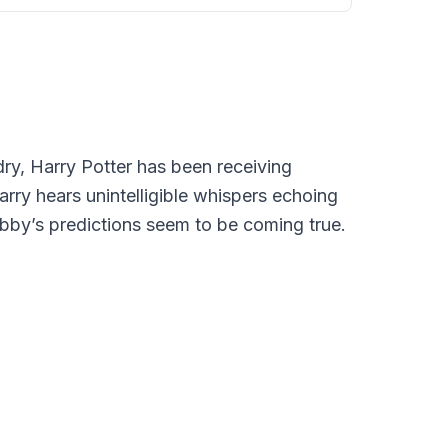
ry, Harry Potter has been receiving
rry hears unintelligible whispers echoing
obby’s predictions seem to be coming true.