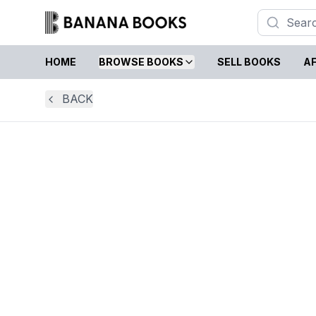
HOME
BROWSE BOOKS
SELL BOOKS
AF
BACK