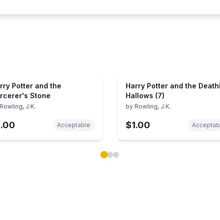
rry Potter and the
Harry Potter and the Death
rcerer's Stone
Hallows (7)
Rowling, J.K.
by
Rowling, J.K.
1.00
$1.00
Acceptable
Acceptab
ok carousel