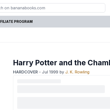
FILIATE PROGRAM
Harry Potter and the Cham
HARDCOVER
-
Jul 1999
by
J. K. Rowling