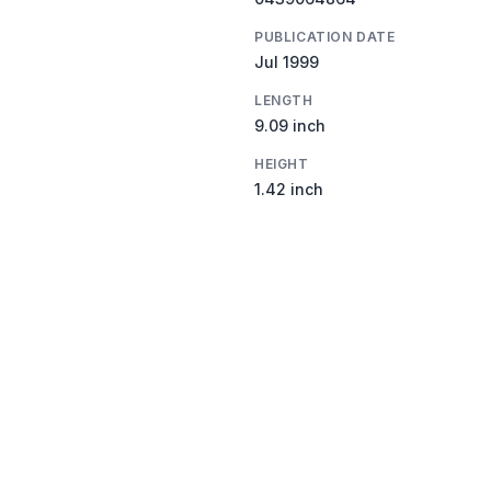
PUBLICATION DATE
Jul 1999
LENGTH
9.09 inch
HEIGHT
1.42 inch