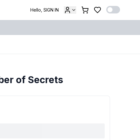
Hello, SIGN IN
ber of Secrets