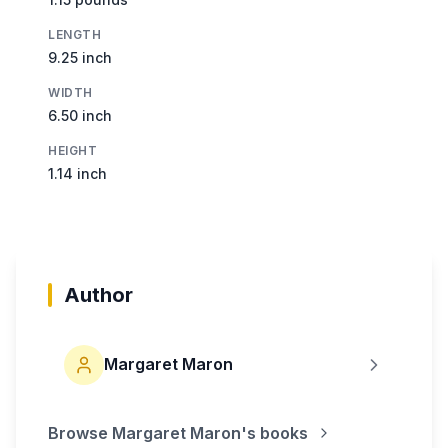
LENGTH
9.25 inch
WIDTH
6.50 inch
HEIGHT
1.14 inch
Author
Margaret Maron
Browse
Margaret Maron
's books