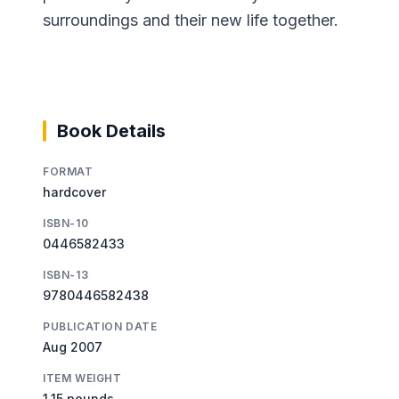
surroundings and their new life together.
Book Details
FORMAT
hardcover
ISBN-10
0446582433
ISBN-13
9780446582438
PUBLICATION DATE
Aug 2007
ITEM WEIGHT
1.15 pounds