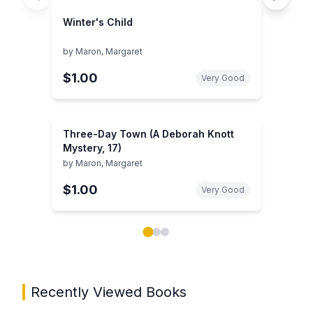
Winter's Child
by
Maron, Margaret
$1.00
Very Good
Three-Day Town (A Deborah Knott
Mystery, 17)
by
Maron, Margaret
$1.00
Very Good
Showing page 1 of 3 in You May Also Like book carou
Recently Viewed Books