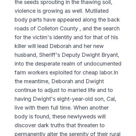
the seeds sprouting in the thawing soil,
violence is growing as well. Mutilated
body parts have appeared along the back
roads of Colleton County , and the search
for the victim's identity and for that of his
killer will lead Deborah and her new
husband, Sheriff's Deputy Dwight Bryant,
into the desperate realm of undocumented
farm workers exploited for cheap labor.In
the meantime, Deborah and Dwight
continue to adjust to married life and to
having Dwight's eight-year-old son, Cal,
live with them full time. When another
body is found, these newlyweds will
discover dark truths that threaten to
permanently alter the serenity of their rural