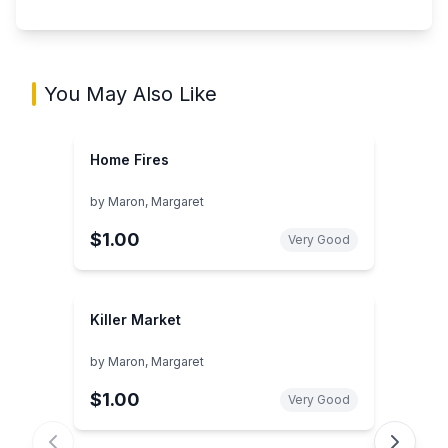
You May Also Like
Home Fires
by
Maron, Margaret
$1.00
Very Good
Killer Market
by
Maron, Margaret
$1.00
Very Good