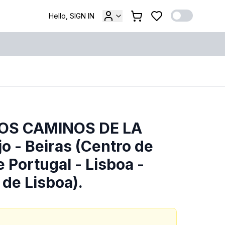
Hello, SIGN IN
LOS CAMINOS DE LA
o - Beiras (Centro de
e Portugal - Lisboa -
 de Lisboa).