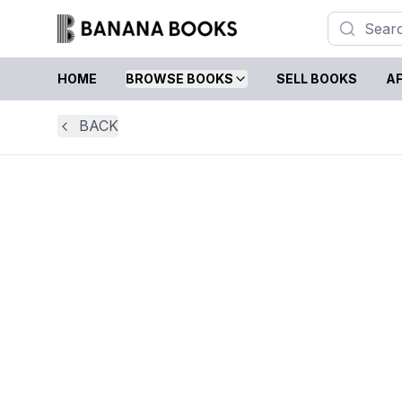
HOME
BROWSE BOOKS
SELL BOOKS
AF
BACK