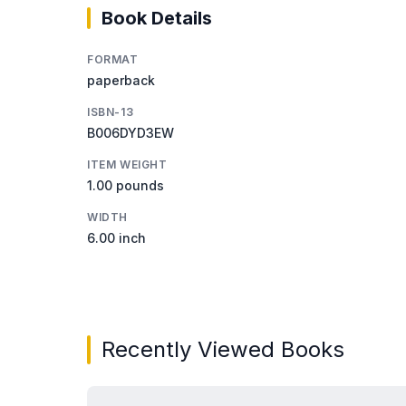
Book Details
FORMAT
paperback
ISBN-13
B006DYD3EW
ITEM WEIGHT
1.00 pounds
WIDTH
6.00 inch
Recently Viewed Books