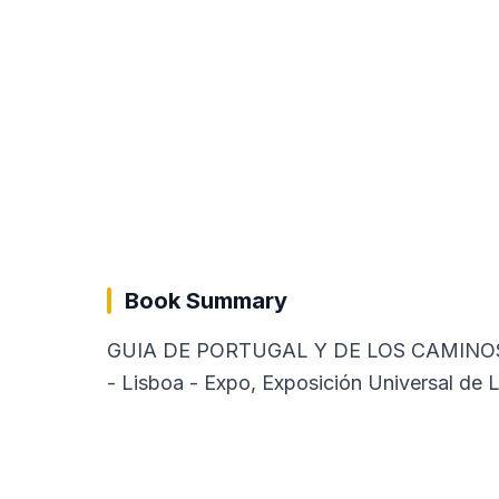
Book Summary
GUIA DE PORTUGAL Y DE LOS CAMINOS DE L
- Lisboa - Expo, Exposición Universal de L