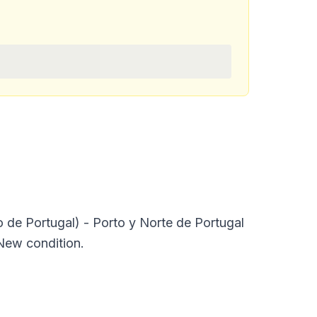
 Portugal) - Porto y Norte de Portugal
 New condition.