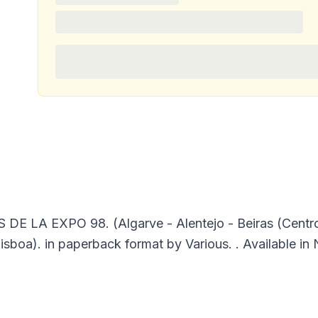
A EXPO 98. (Algarve - Alentejo - Beiras (Centro de
isboa). in paperback format by Various. . Available in