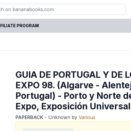
FILIATE PROGRAM
GUIA DE PORTUGAL Y DE 
EXPO 98. (Algarve - Alentej
Portugal) - Porto y Norte d
Expo, Exposición Universal
PAPERBACK
-
Unknown
by
Various