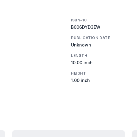
ISBN-10
B006DYD3EW
PUBLICATION DATE
Unknown
LENGTH
10.00 inch
HEIGHT
1.00 inch