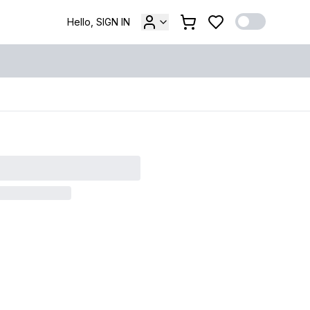
Hello, SIGN IN