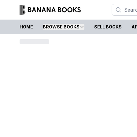
HOME
BROWSE BOOKS
SELL BOOKS
AF