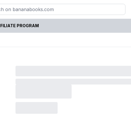
FILIATE PROGRAM