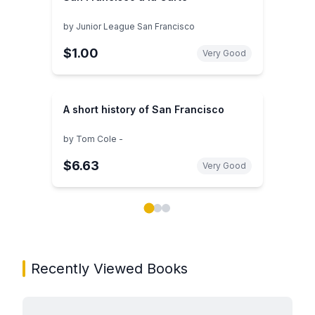
by
Junior League San Francisco
$1.00
Very Good
A short history of San Francisco
by
Tom Cole -
$6.63
Very Good
Showing page 1 of 3 in You May Also Like book carou
Recently Viewed Books