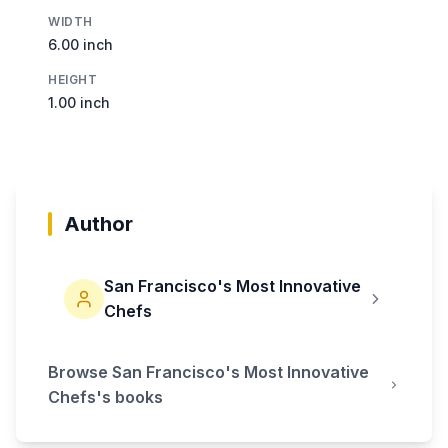
WIDTH
6.00 inch
HEIGHT
1.00 inch
Author
San Francisco's Most Innovative
Chefs
Browse
San Francisco's Most Innovative
Chefs
's books