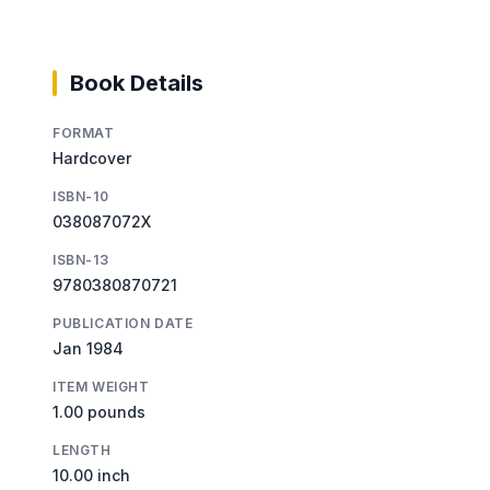
Book Details
FORMAT
Hardcover
ISBN-10
038087072X
ISBN-13
9780380870721
PUBLICATION DATE
Jan 1984
ITEM WEIGHT
1.00 pounds
LENGTH
10.00 inch