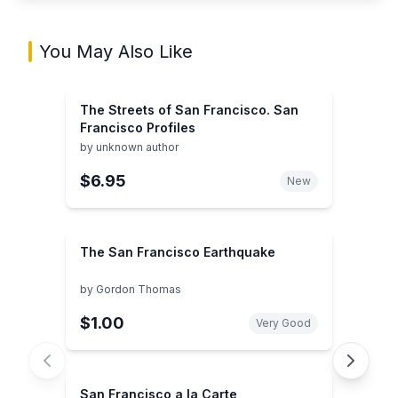
You May Also Like
The Streets of San Francisco. San
Francisco Profiles
by
unknown author
$6.95
New
The San Francisco Earthquake
by
Gordon Thomas
$1.00
Very Good
San Francisco a la Carte