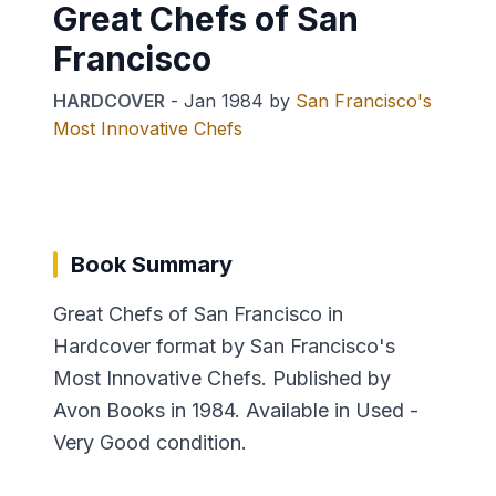
Great Chefs of San
Francisco
HARDCOVER
-
Jan 1984
by
San Francisco's
Most Innovative Chefs
Book Summary
Great Chefs of San Francisco in
Hardcover format by San Francisco's
Most Innovative Chefs. Published by
Avon Books in 1984. Available in Used -
Very Good condition.