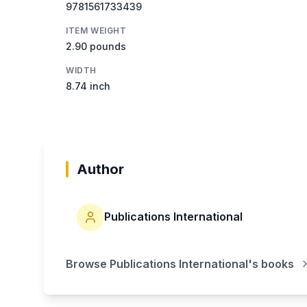
9781561733439
ITEM WEIGHT
2.90 pounds
WIDTH
8.74 inch
Author
Publications International
Browse
Publications International
's books