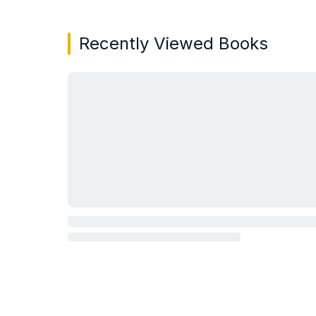
Recently Viewed Books