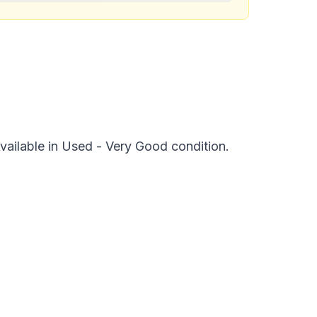
vailable in Used - Very Good condition.