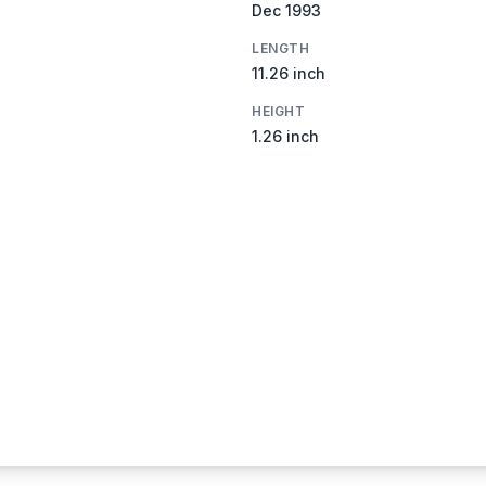
Dec 1993
LENGTH
11.26 inch
HEIGHT
1.26 inch