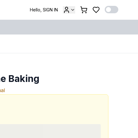
Hello, SIGN IN
e Baking
nal