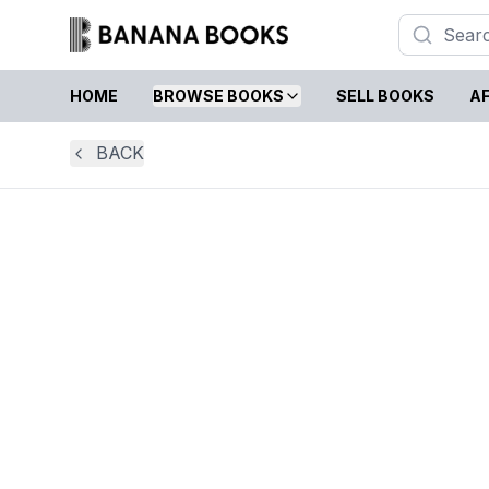
HOME
BROWSE BOOKS
SELL BOOKS
AF
BACK