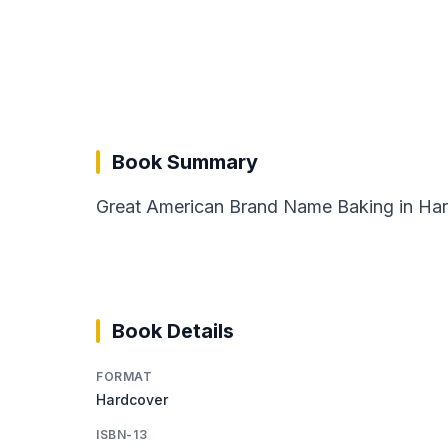
Book Summary
Great American Brand Name Baking in Hardc
Book Details
FORMAT
Hardcover
ISBN-13