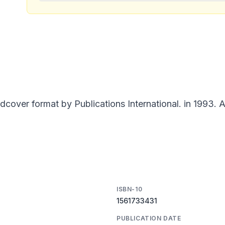
over format by Publications International. in 1993. A
ISBN-10
1561733431
PUBLICATION DATE