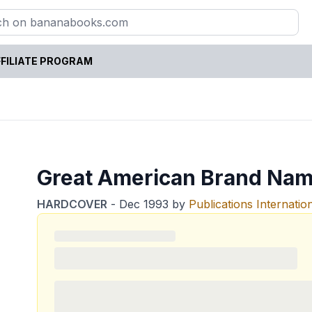
FILIATE PROGRAM
Great American Brand Nam
HARDCOVER
-
Dec 1993
by
Publications Internatio