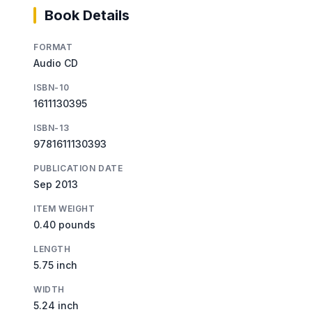
Book Details
FORMAT
Audio CD
ISBN-10
1611130395
ISBN-13
9781611130393
PUBLICATION DATE
Sep 2013
ITEM WEIGHT
0.40 pounds
LENGTH
5.75 inch
WIDTH
5.24 inch