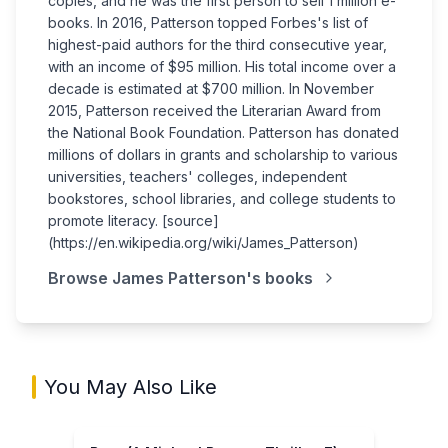
copies, and he was the first person to sell 1 million e-
books. In 2016, Patterson topped Forbes's list of
highest-paid authors for the third consecutive year,
with an income of $95 million. His total income over a
decade is estimated at $700 million. In November
2015, Patterson received the Literarian Award from
the National Book Foundation. Patterson has donated
millions of dollars in grants and scholarship to various
universities, teachers' colleges, independent
bookstores, school libraries, and college students to
promote literacy. [source]
(https://en.wikipedia.org/wiki/James_Patterson)
Browse
James Patterson
's books
You May Also Like