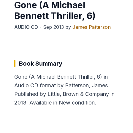
Gone (A Michael
Bennett Thriller, 6)
AUDIO CD
-
Sep 2013
by
James Patterson
Book Summary
Gone (A Michael Bennett Thriller, 6) in
Audio CD format by Patterson, James.
Published by Little, Brown & Company in
2013. Available in New condition.