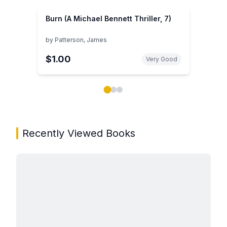
Burn (A Michael Bennett Thriller, 7)
by
Patterson, James
$1.00
Very Good
Showing page 1 of 3 in You May Also Like book carou
Recently Viewed Books