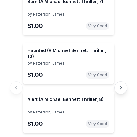
Burn (A Michael Bennett Thriller, 7)
by
Patterson, James
$1.00
Very Good
Haunted (A Michael Bennett Thriller,
10)
by
Patterson, James
$1.00
Very Good
Alert (A Michael Bennett Thriller, 8)
by
Patterson, James
$1.00
Very Good