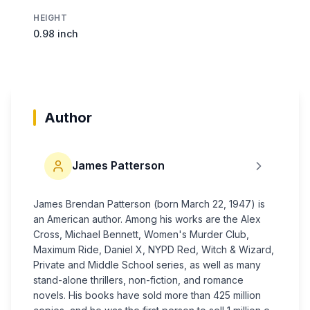
HEIGHT
0.98 inch
Author
James Patterson
James Brendan Patterson (born March 22, 1947) is
an American author. Among his works are the Alex
Cross, Michael Bennett, Women's Murder Club,
Maximum Ride, Daniel X, NYPD Red, Witch & Wizard,
Private and Middle School series, as well as many
stand-alone thrillers, non-fiction, and romance
novels. His books have sold more than 425 million