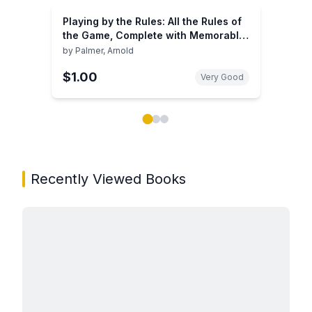
Playing by the Rules: All the Rules of
the Game, Complete with Memorable
Rulings From Golf's Rich History
by
Palmer, Arnold
$1.00
Very Good
Showing page 1 of 3 in You May Also Like book carou
Recently Viewed Books