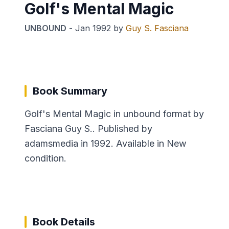
Golf's Mental Magic
UNBOUND
-
Jan 1992
by
Guy S. Fasciana
Book Summary
Golf's Mental Magic in unbound format by
Fasciana Guy S.. Published by
adamsmedia in 1992. Available in New
condition.
Book Details