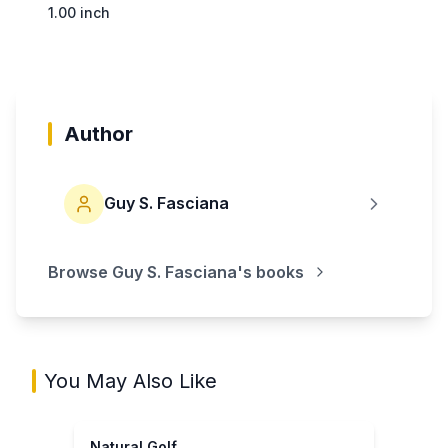
1.00 inch
Author
Guy S. Fasciana
Browse
Guy S. Fasciana
's books
You May Also Like
Natural Golf