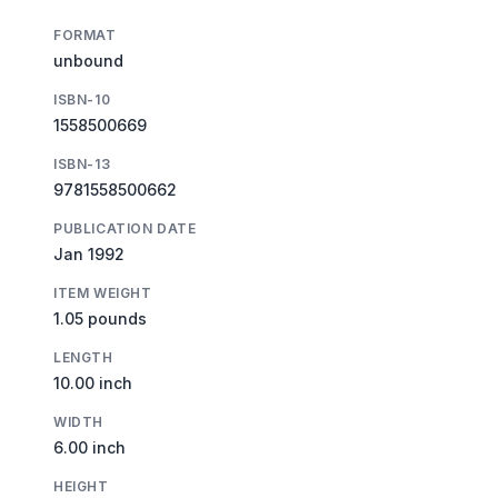
FORMAT
unbound
ISBN-10
1558500669
ISBN-13
9781558500662
PUBLICATION DATE
Jan 1992
ITEM WEIGHT
1.05 pounds
LENGTH
10.00 inch
WIDTH
6.00 inch
HEIGHT