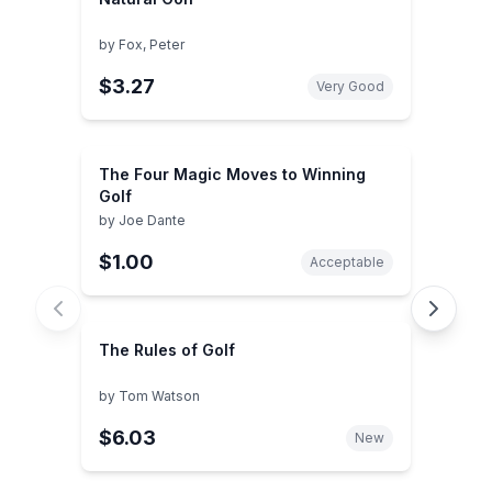
by
Fox, Peter
$3.27
Very Good
The Four Magic Moves to Winning
Golf
by
Joe Dante
$1.00
Acceptable
The Rules of Golf
by
Tom Watson
$6.03
New