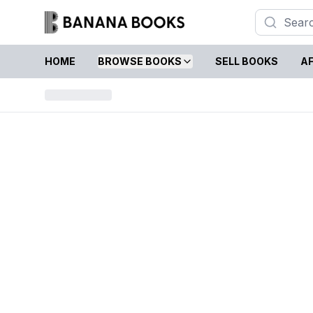
HOME
BROWSE BOOKS
SELL BOOKS
AF