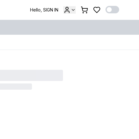
Hello, SIGN IN