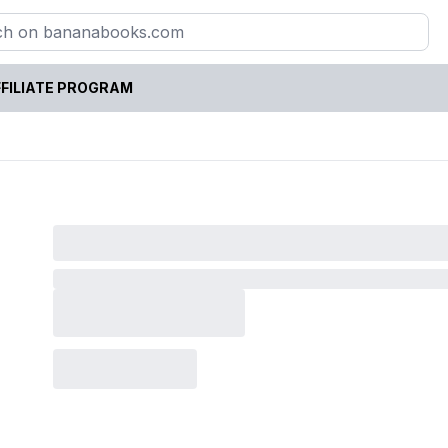
FILIATE PROGRAM