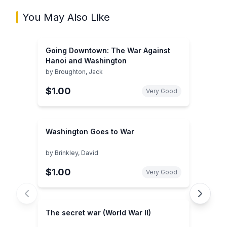
You May Also Like
Going Downtown: The War Against
Hanoi and Washington
by
Broughton, Jack
$1.00
Very Good
Washington Goes to War
by
Brinkley, David
$1.00
Very Good
The secret war (World War II)