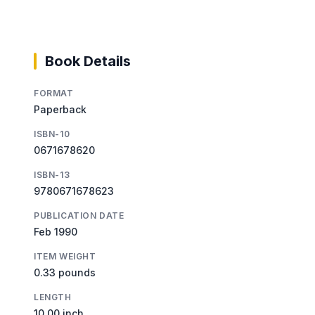
Book Details
FORMAT
Paperback
ISBN-10
0671678620
ISBN-13
9780671678623
PUBLICATION DATE
Feb 1990
ITEM WEIGHT
0.33 pounds
LENGTH
10.00 inch