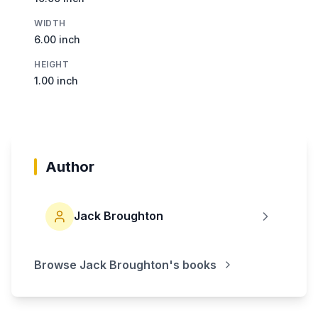
WIDTH
6.00 inch
HEIGHT
1.00 inch
Author
Jack Broughton
Browse
Jack Broughton
's books