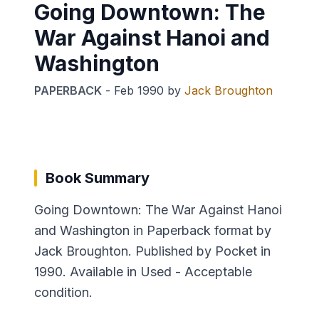
Going Downtown: The
War Against Hanoi and
Washington
PAPERBACK
-
Feb 1990
by
Jack Broughton
Book Summary
Going Downtown: The War Against Hanoi
and Washington in Paperback format by
Jack Broughton. Published by Pocket in
1990. Available in Used - Acceptable
condition.