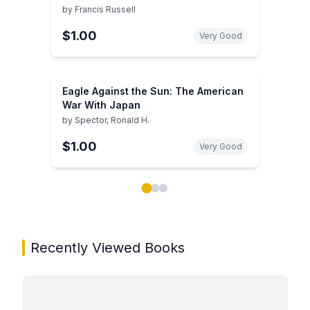
by
Francis Russell
$1.00
Very Good
Eagle Against the Sun: The American
War With Japan
by
Spector, Ronald H.
$1.00
Very Good
Showing page 1 of 3 in You May Also Like book carou
Recently Viewed Books