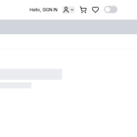
Hello, SIGN IN