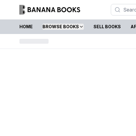
HOME
BROWSE BOOKS
SELL BOOKS
AF