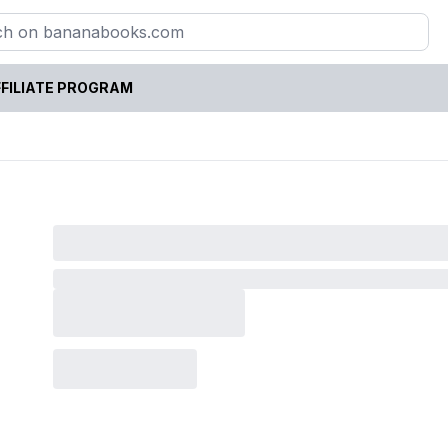
FILIATE PROGRAM