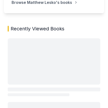
Browse
Matthew Lesko
's books
Recently Viewed Books