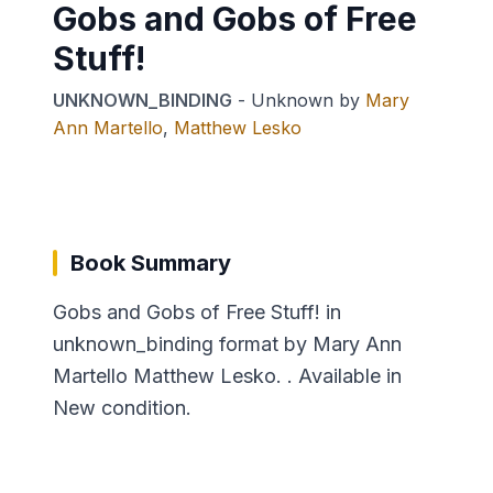
Gobs and Gobs of Free
Stuff!
UNKNOWN_BINDING
-
Unknown
by
Mary
Ann Martello
,
Matthew Lesko
Book Summary
Gobs and Gobs of Free Stuff! in
unknown_binding format by Mary Ann
Martello Matthew Lesko. . Available in
New condition.