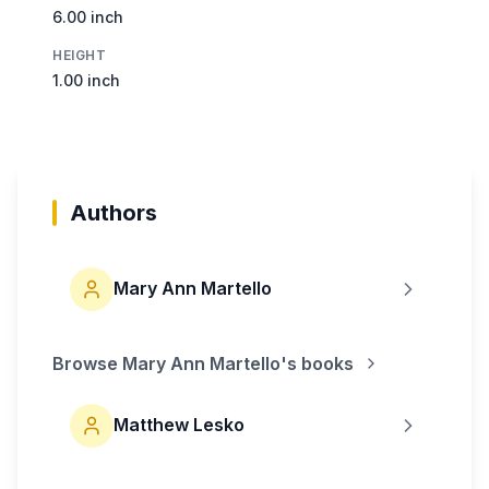
6.00 inch
HEIGHT
1.00 inch
Authors
Mary Ann Martello
Browse
Mary Ann Martello
's books
Matthew Lesko