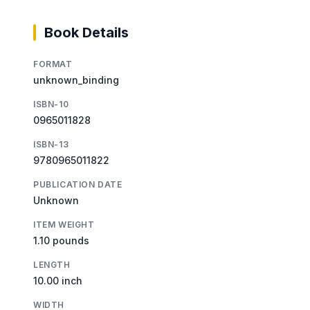
Book Details
FORMAT
unknown_binding
ISBN-10
0965011828
ISBN-13
9780965011822
PUBLICATION DATE
Unknown
ITEM WEIGHT
1.10 pounds
LENGTH
10.00 inch
WIDTH