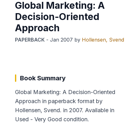
Global Marketing: A
Decision-Oriented
Approach
PAPERBACK
-
Jan 2007
by
Hollensen, Svend
Book Summary
Global Marketing: A Decision-Oriented
Approach in paperback format by
Hollensen, Svend. in 2007. Available in
Used - Very Good condition.