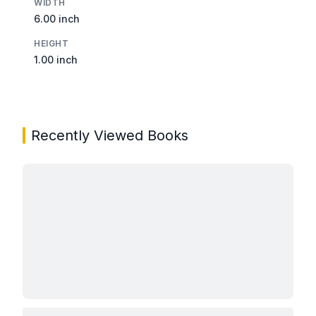
WIDTH
6.00 inch
HEIGHT
1.00 inch
Recently Viewed Books