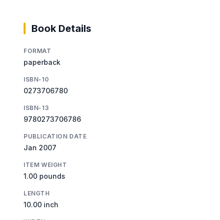
Book Details
FORMAT
paperback
ISBN-10
0273706780
ISBN-13
9780273706786
PUBLICATION DATE
Jan 2007
ITEM WEIGHT
1.00 pounds
LENGTH
10.00 inch